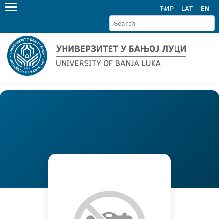
ЋИР
LAT
EN