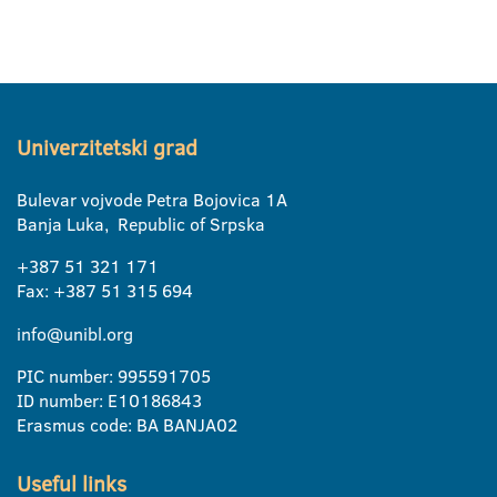
Univerzitetski grad
Bulevar vojvode Petra Bojovica 1A
Banja Luka, Republic of Srpska
+387 51 321 171
Fax: +387 51 315 694
info@unibl.org
PIC number: 995591705
ID number: E10186843
Erasmus code: BA BANJA02
Useful links