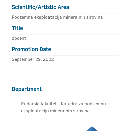
Scientific/Artistic Area
Podzemna eksploatacija mineralnih sirovina
Title
docent
Promotion Date
September 29, 2022
Department
Rudarski fakultet - Katedra za podzemnu
eksploataciju mineralnih sirovina