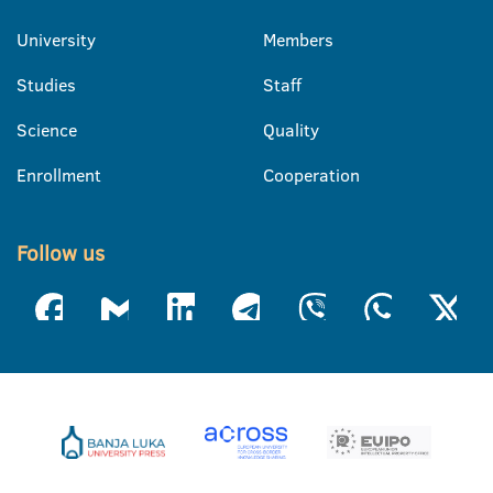
University
Members
Studies
Staff
Science
Quality
Enrollment
Cooperation
Follow us