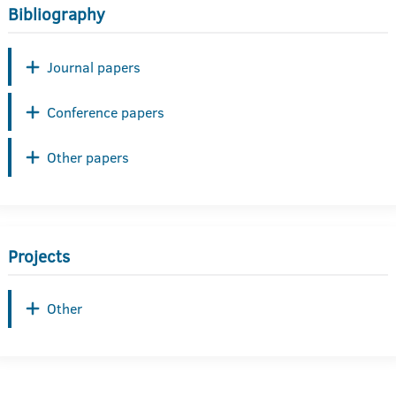
Bibliography
Journal papers
Conference papers
Other papers
Projects
Other