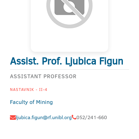
Assist. Prof. Ljubica Figun
ASSISTANT PROFESSOR
NASTAVNIK - II-4
Faculty of Mining
ljubica.figun@rf.unibl.org
052/241-660