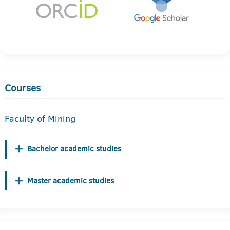
Courses
Faculty of Mining
Bachelor academic studies
Master academic studies