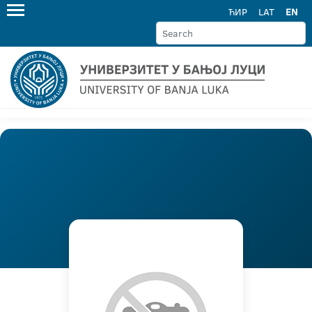
ЋИР
LAT
EN