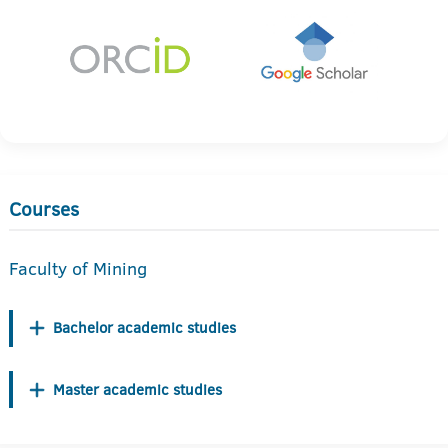
Courses
Faculty of Mining
Bachelor academic studies
Master academic studies