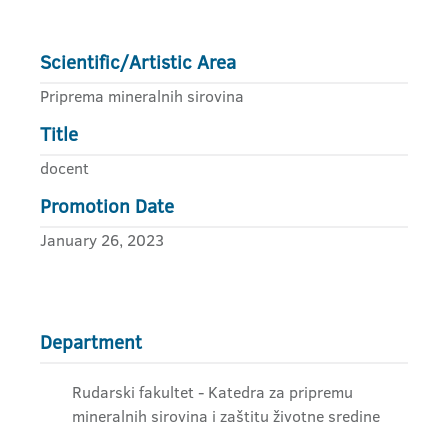
Scientific/Artistic Area
Priprema mineralnih sirovina
Title
docent
Promotion Date
January 26, 2023
Department
Rudarski fakultet - Katedra za pripremu
mineralnih sirovina i zaštitu životne sredine