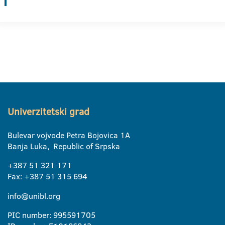
Univerzitetski grad
Bulevar vojvode Petra Bojovica 1A
Banja Luka, Republic of Srpska
+387 51 321 171
Fax: +387 51 315 694
info@unibl.org
PIC number: 995591705