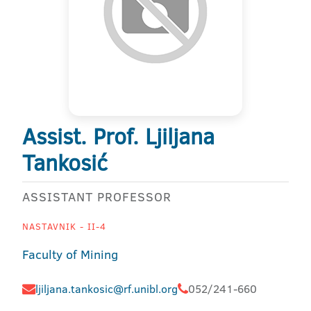
Assist. Prof. Ljiljana
Tankosić
ASSISTANT PROFESSOR
NASTAVNIK - II-4
Faculty of Mining
ljiljana.tankosic@rf.unibl.org
052/241-660