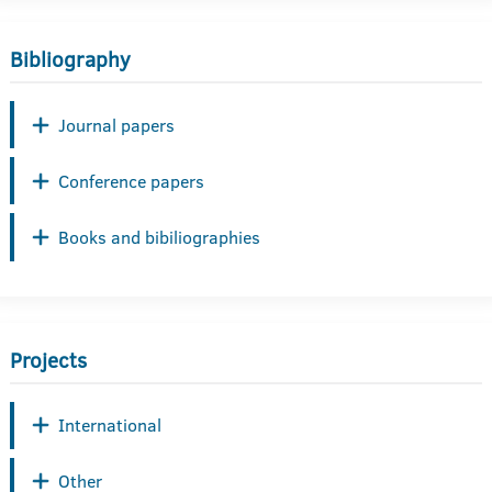
Bibliography
Journal papers
Conference papers
Books and bibiliographies
Projects
International
Other