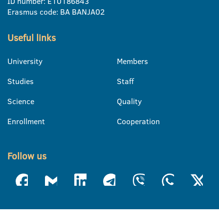
ID number: E10186843
Erasmus code: BA BANJA02
Useful links
University
Members
Studies
Staff
Science
Quality
Enrollment
Cooperation
Follow us