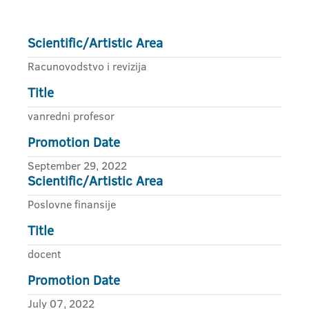
Scientific/Artistic Area
Racunovodstvo i revizija
Title
vanredni profesor
Promotion Date
September 29, 2022
Scientific/Artistic Area
Poslovne finansije
Title
docent
Promotion Date
July 07, 2022