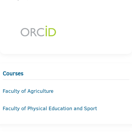
Courses
Faculty of Agriculture
Faculty of Physical Education and Sport