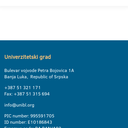
Univerzitetski grad
Bulevar vojvode Petra Bojovica 1A
Banja Luka, Republic of Srpska
+387 51 321 171
Fax: +387 51 315 694
info@unibl.org
PIC number: 995591705
ID number: E10186843