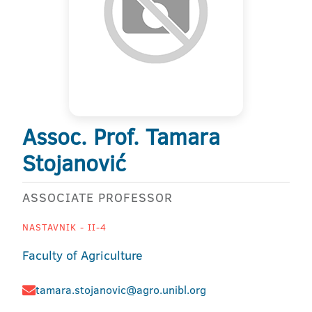
Assoc. Prof. Tamara
Stojanović
ASSOCIATE PROFESSOR
NASTAVNIK - II-4
Faculty of Agriculture
tamara.stojanovic@agro.unibl.org