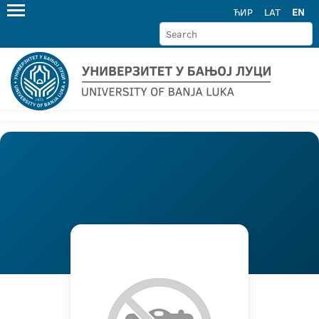
ЋИР
LAT
EN