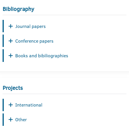
Bibliography
Journal papers
Conference papers
Books and bibiliographies
Projects
International
Other