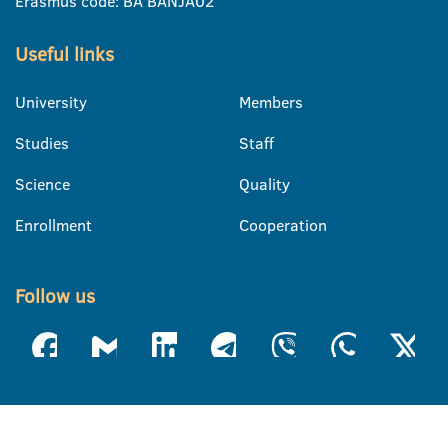
Erasmus code: BA BANJA02
Useful links
University
Members
Studies
Staff
Science
Quality
Enrollment
Cooperation
Follow us