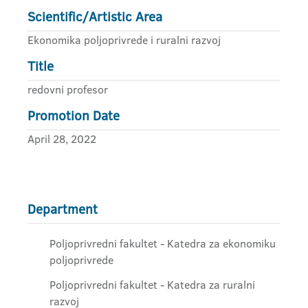
Scientific/Artistic Area
Ekonomika poljoprivrede i ruralni razvoj
Title
redovni profesor
Promotion Date
April 28, 2022
Department
Poljoprivredni fakultet - Katedra za ekonomiku
poljoprivrede
Poljoprivredni fakultet - Katedra za ruralni
razvoj