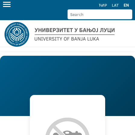
ЋИР
LAT
EN