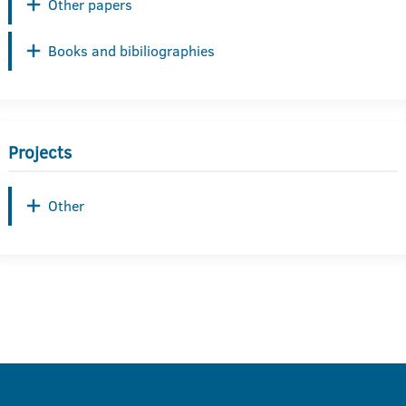
Other papers
Books and bibiliographies
Projects
Other