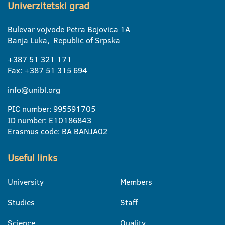
Univerzitetski grad
Bulevar vojvode Petra Bojovica 1A
Banja Luka, Republic of Srpska
+387 51 321 171
Fax: +387 51 315 694
info@unibl.org
PIC number: 995591705
ID number: E10186843
Erasmus code: BA BANJA02
Useful links
University
Members
Studies
Staff
Science
Quality