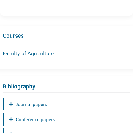
Courses
Faculty of Agriculture
Bibliography
Journal papers
Conference papers