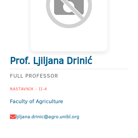
Prof. Ljiljana Drinić
FULL PROFESSOR
NASTAVNIK - II-4
Faculty of Agriculture
ljiljana.drinic@agro.unibl.org