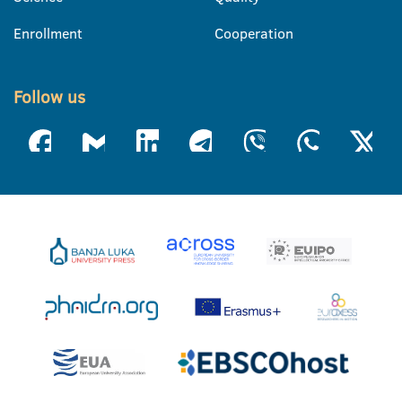
Enrollment
Cooperation
Follow us