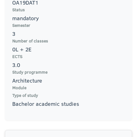
OA19DAT1
Status
mandatory
Semester
3
Number of classes
0L + 2E
ECTS
3.0
Study programme
Architecture
Module
Type of study
Bachelor academic studies