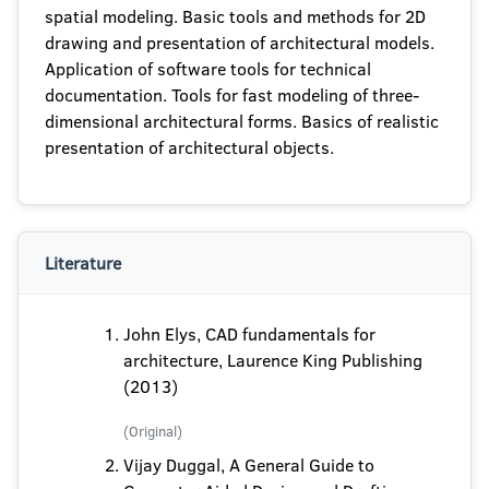
spatial modeling. Basic tools and methods for 2D
drawing and presentation of architectural models.
Application of software tools for technical
documentation. Tools for fast modeling of three-
dimensional architectural forms. Basics of realistic
presentation of architectural objects.
Literature
John Elys, CAD fundamentals for
architecture, Laurence King Publishing
(2013)
(Original)
Vijay Duggal, A General Guide to