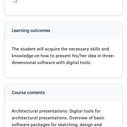
...).
Learning outcomes
The student will acquire the necessary skills and
knowledge on how to present his/her idea in three-
dimensional software with digital tools.
Course contents
Architectural presentations: Digital tools for
architectural presentations. Overview of basic
software packages for sketching, design and