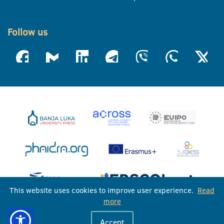
Follow us
This website uses cookies to improve user experience.
Read
more
University of Banja Luka © 2026
Accept