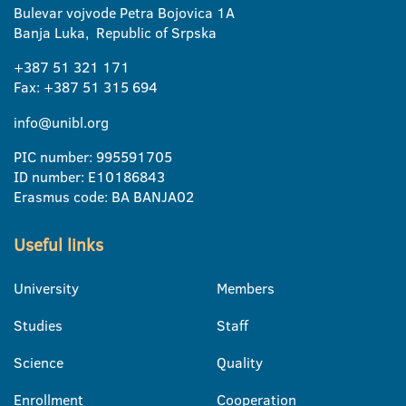
Bulevar vojvode Petra Bojovica 1A
Banja Luka, Republic of Srpska
+387 51 321 171
Fax: +387 51 315 694
info@unibl.org
PIC number: 995591705
ID number: E10186843
Erasmus code: BA BANJA02
Useful links
University
Members
Studies
Staff
Science
Quality
Enrollment
Cooperation