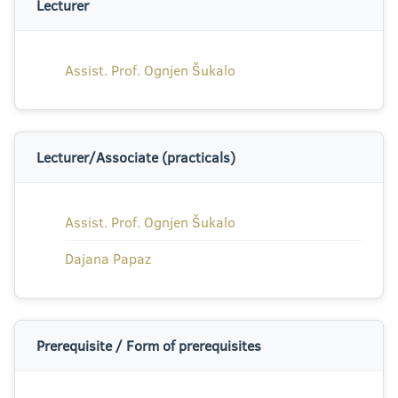
Lecturer
Assist. Prof. Ognjen Šukalo
Lecturer/Associate (practicals)
Assist. Prof. Ognjen Šukalo
Dajana Papaz
Prerequisite / Form of prerequisites