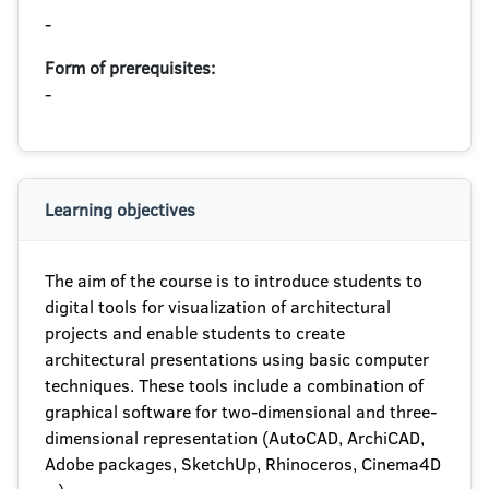
-
Form of prerequisites:
-
Learning objectives
The aim of the course is to introduce students to
digital tools for visualization of architectural
projects and enable students to create
architectural presentations using basic computer
techniques. These tools include a combination of
graphical software for two-dimensional and three-
dimensional representation (AutoCAD, ArchiCAD,
Adobe packages, SketchUp, Rhinoceros, Cinema4D