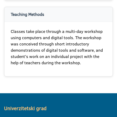
Teaching Methods
Classes take place through a multi-day workshop
using computers and digital tools. The workshop
was conceived through short introductory
demonstrations of digital tools and software, and
student's work on an individual project with the
help of teachers during the workshop.
Univerzitetski grad