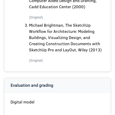
Computer Aided Design and Drafting,
Cadd Education Center (2000)
(Original)
Michael Brightman, The SketchUp
Workflow for Architecture: Modeling
Buildings, Visualizing Design, and
Creating Construction Documents with
SketchUp Pro and LayOut, Wiley (2013)
(Original)
Evaluation and grading
Digital model