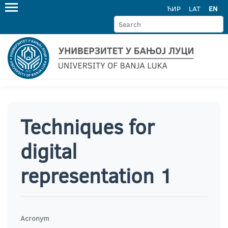
ЋИР
LAT
EN
Techniques for
digital
representation 1
Acronym