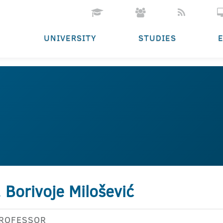
UNIVERSITY
STUDIES
. Borivoje Milošević
PROFESSOR