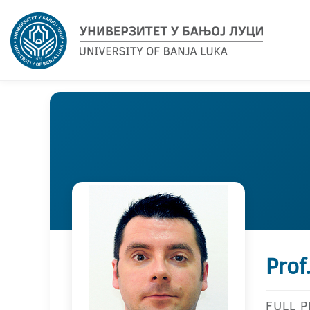
Prof
FULL 