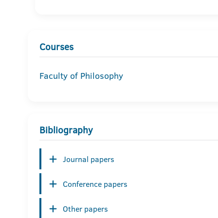
Courses
Faculty of Philosophy
Bibliography
Journal papers
Conference papers
Other papers