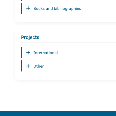
Books and bibiliographies
Projects
International
Other