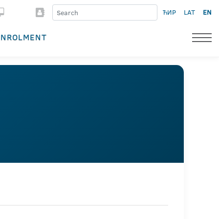
ЋИР
LAT
EN
ENROLMENT