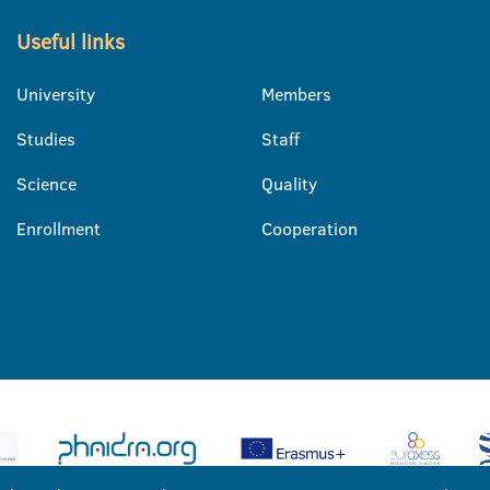
Useful links
University
Members
Studies
Staff
Science
Quality
Enrollment
Cooperation