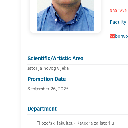
NASTAVNI
Faculty
borivo
Scientific/Artistic Area
Istorija novog vijeka
Promotion Date
September 26, 2025
Department
Filozofski fakultet - Katedra za istoriju