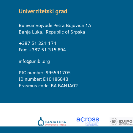
Univerzitetski grad
Bulevar vojvode Petra Bojovica 1A
Banja Luka, Republic of Srpska
+387 51 321 171
Fax: +387 51 315 694
info@unibl.org
PIC number: 995591705
ID number: E10186843
Erasmus code: BA BANJA02