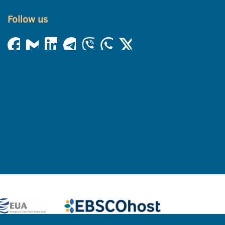
Follow us