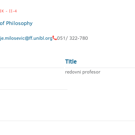
K - II-4
 of Philosophy
je.milosevic@ff.unibl.org
051/ 322-780
Title
redovni profesor