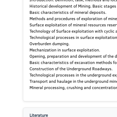
Historical development of Mining. Basic stages
Basic characteristics of mineral deposits.
Methods and procedures of exploration of minera
Surface exploitation of mineral resources reser
Technology of Surface exploitation with cyclic
Technological processes in surface exploitation 
Overburden dumping.
Mechanization in surface exploitation.
Opening, preparation and development of the d
Basic characteristics of excavation methods fo
Construction of the Underground Roadways.
Technological processes in the underground expl
Transport and haulage in the underground mine
Mineral processing, crushing and concentration
Literature