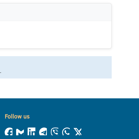
.
Follow us