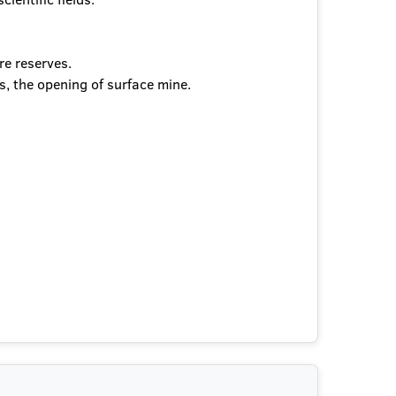
re reserves.
s, the opening of surface mine.