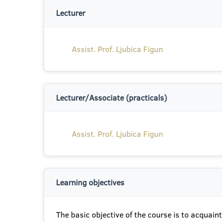
Lecturer
Assist. Prof. Ljubica Figun
Lecturer/Associate (practicals)
Assist. Prof. Ljubica Figun
Learning objectives
The basic objective of the course is to acquain