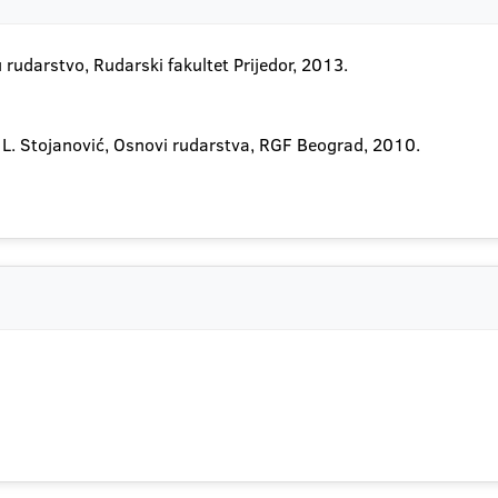
u rudarstvo, Rudarski fakultet Prijedor, 2013.
ić, L. Stojanović, Osnovi rudarstva, RGF Beograd, 2010.