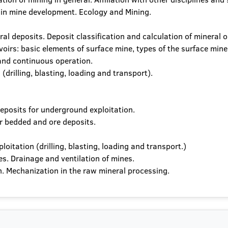
 in mine development. Ecology and Mining.
l deposits. Deposit classification and calculation of mineral o
voirs: basic elements of surface mine, types of the surface mine
 and continuous operation.
(drilling, blasting, loading and transport).
eposits for underground exploitation.
r bedded and ore deposits.
oitation (drilling, blasting, loading and transport.)
s. Drainage and ventilation of mines.
. Mechanization in the raw mineral processing.