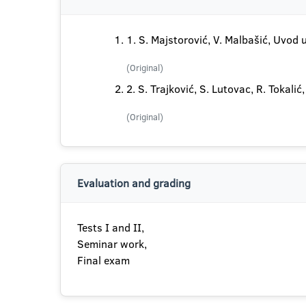
1. S. Majstorović, V. Malbašić, Uvod 
(Original)
2. S. Trajković, S. Lutovac, R. Tokal
(Original)
Evaluation and grading
Tests I and II,
Seminar work,
Final exam