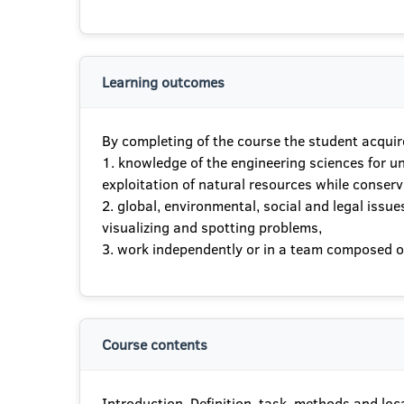
Learning outcomes
By completing of the course the student acquir
1. knowledge of the engineering sciences for u
exploitation of natural resources while conserv
2. global, environmental, social and legal iss
visualizing and spotting problems,
3. work independently or in a team composed of 
Course contents
Introduction. Definition, task, methods and locat