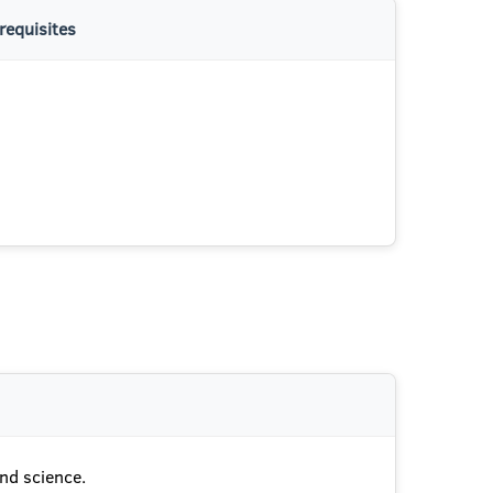
requisites
and science.