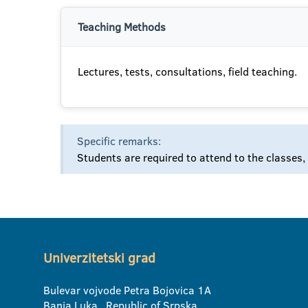
Teaching Methods
Lectures, tests, consultations, field teaching.
Specific remarks:
Students are required to attend to the classes,
Univerzitetski grad
Bulevar vojvode Petra Bojovica 1A
Banja Luka, Republic of Srpska