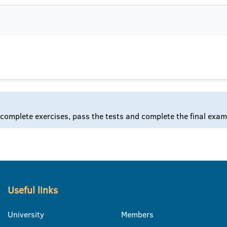
 complete exercises, pass the tests and complete the final exam
Useful links
University
Members