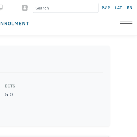
ЋИР
LAT
EN
ENROLMENT
ECTS
5.0