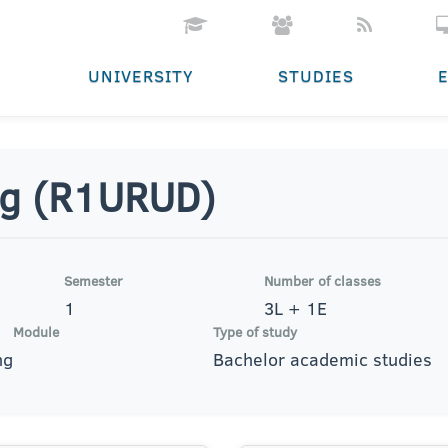
UNIVERSITY
STUDIES
ng (R1URUD)
Semester
Number of classes
1
3L + 1E
Module
Type of study
ng
Bachelor academic studies