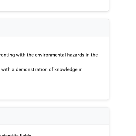
ronting with the environmental hazards in the
ts with a demonstration of knowledge in
ientific fields.