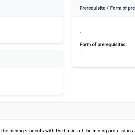
Prerequisite / Form of pre
-
Form of prerequisites:
-
t the mining students with the basics of the mining profession 