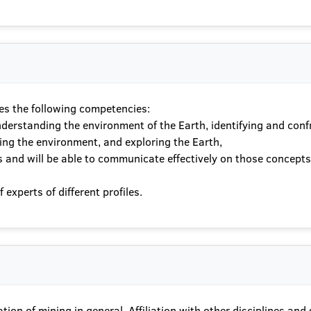
es the following competencies:
nderstanding the environment of the Earth, identifying and conf
ing the environment, and exploring the Earth,
ues and will be able to communicate effectively on those concep
experts of different profiles.
ion of mining in general. Affiliation with other disciplines and sc