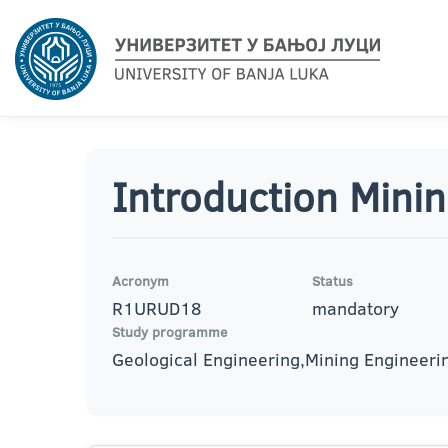
Introduction Mini
Acronym
Status
R1URUD18
mandatory
Study programme
Geological Engineering,Mining Engineeri