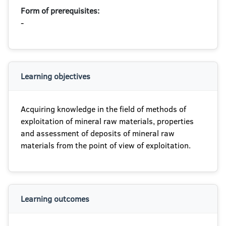
Form of prerequisites:
-
Learning objectives
Acquiring knowledge in the field of methods of
exploitation of mineral raw materials, properties
and assessment of deposits of mineral raw
materials from the point of view of exploitation.
Learning outcomes