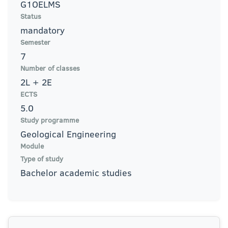
G1OELMS
Status
mandatory
Semester
7
Number of classes
2L + 2E
ECTS
5.0
Study programme
Geological Engineering
Module
Type of study
Bachelor academic studies