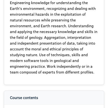
Engineering knowledge for understanding the
Earth's environment, recognizing and dealing with
environmental hazards in the exploitation of
natural resources while preserving the
environment, and Earth research. Understanding
and applying the necessary knowledge and skills in
the field of geology. Aggregation, interpretation
and independent presentation of data, taking into
account the moral and ethical principles of
studying nature. Use of techniques, skills and
modern software tools in geological and
engineering practice. Work independently or in a
team composed of experts from different profiles.
Course contents