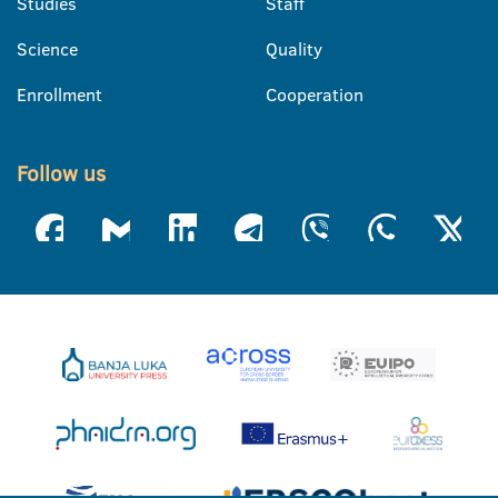
Studies
Staff
Science
Quality
Enrollment
Cooperation
Follow us