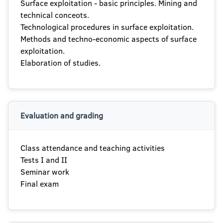
Surface exploitation - basic principles. Mining and
technical conceots.
Technological procedures in surface exploitation.
Methods and techno-economic aspects of surface
exploitation.
Elaboration of studies.
Evaluation and grading
Class attendance and teaching activities
Tests I and II
Seminar work
Final exam