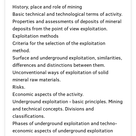
History, place and role of mining
Basic technical and technological terms of activity.
Properties and assessments of deposits of mineral
deposits from the point of view exploitation.
Exploitation methods
Criteria for the selection of the exploitation
method.
Surface and underground exploitation, similarities,
differences and distinctions between them.
Unconventional ways of exploitation of solid
mineral raw materials.
Risks.
Economic aspects of the activity.
Underground exploitation - basic principles. Mining
and technical concepts. Divisions and
classifications.
Phases of underground exploitation and techno-
economic aspects of underground exploitation