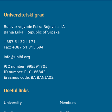
Univerzitetski grad
Bulevar vojvode Petra Bojovica 1A
Banja Luka, Republic of Srpska
+387 51 321 171
Fax: +387 51 315 694
info@unibl.org
PIC number: 995591705
ID number: E10186843
Erasmus code: BA BANJA02
Useful links
University
Members