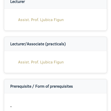
Lecturer
Assist. Prof. Ljubica Figun
Lecturer/Associate (practicals)
Assist. Prof. Ljubica Figun
Prerequisite / Form of prerequisites
-