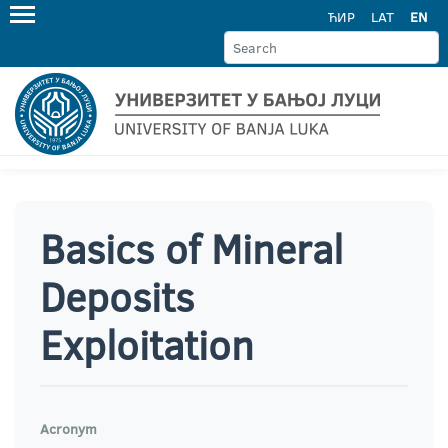
ЋИР
LAT
EN
Basics of Mineral
Deposits
Exploitation
Acronym