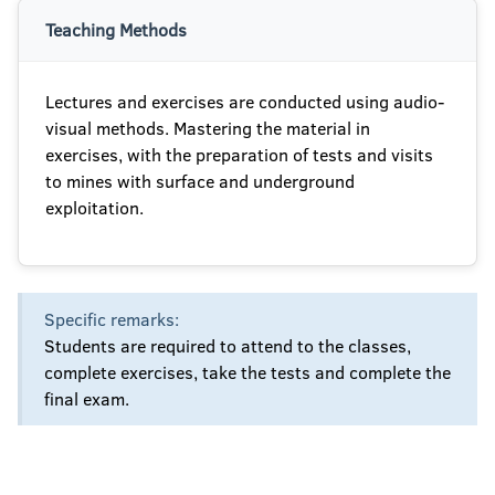
Teaching Methods
Lectures and exercises are conducted using audio-
visual methods. Mastering the material in
exercises, with the preparation of tests and visits
to mines with surface and underground
exploitation.
Specific remarks:
Students are required to attend to the classes,
complete exercises, take the tests and complete the
final exam.