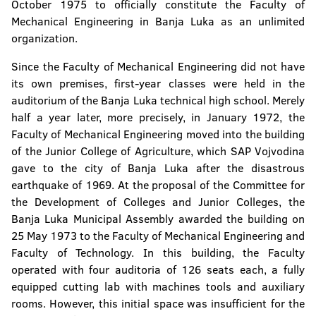
October 1975 to officially constitute the Faculty of
Mechanical Engineering in Banja Luka as an unlimited
organization.
Since the Faculty of Mechanical Engineering did not have
its own premises, first-year classes were held in the
auditorium of the Banja Luka technical high school. Merely
half a year later, more precisely, in January 1972, the
Faculty of Mechanical Engineering moved into the building
of the Junior College of Agriculture, which SAP Vojvodina
gave to the city of Banja Luka after the disastrous
earthquake of 1969. At the proposal of the Committee for
the Development of Colleges and Junior Colleges, the
Banja Luka Municipal Assembly awarded the building on
25 May 1973 to the Faculty of Mechanical Engineering and
Faculty of Technology. In this building, the Faculty
operated with four auditoria of 126 seats each, a fully
equipped cutting lab with machines tools and auxiliary
rooms. However, this initial space was insufficient for the