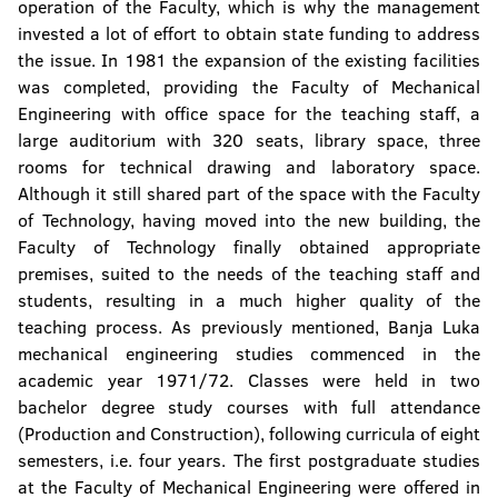
operation of the Faculty, which is why the management
invested a lot of effort to obtain state funding to address
the issue. In 1981 the expansion of the existing facilities
was completed, providing the Faculty of Mechanical
Engineering with office space for the teaching staff, a
large auditorium with 320 seats, library space, three
rooms for technical drawing and laboratory space.
Although it still shared part of the space with the Faculty
of Technology, having moved into the new building, the
Faculty of Technology finally obtained appropriate
premises, suited to the needs of the teaching staff and
students, resulting in a much higher quality of the
teaching process. As previously mentioned, Banja Luka
mechanical engineering studies commenced in the
academic year 1971/72. Classes were held in two
bachelor degree study courses with full attendance
(Production and Construction), following curricula of eight
semesters, i.e. four years. The first postgraduate studies
at the Faculty of Mechanical Engineering were offered in