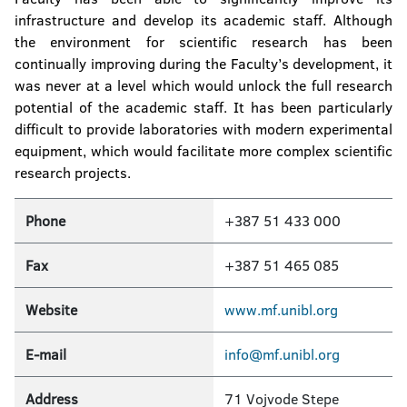
infrastructure and develop its academic staff. Although
the environment for scientific research has been
continually improving during the Faculty’s development, it
was never at a level which would unlock the full research
potential of the academic staff. It has been particularly
difficult to provide laboratories with modern experimental
equipment, which would facilitate more complex scientific
research projects.
Phone
+387 51 433 000
Fax
+387 51 465 085
Website
www.mf.unibl.org
E-mail
info@mf.unibl.org
Address
71 Vojvode Stepe