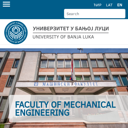
ЋИР
LAT
EN
FACULTY OF MECHANICAL
ENGINEERING