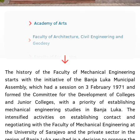
Academy of Arts
Faculty of Architecture, Civil Engineering and
Geodesy
Faculty of Economics
Faculty of Electrical Engineering
The history of the Faculty of Mechanical Engineering
starts with the initiative of the Banja Luka Municipal
Assembly, which had a session on 3 February 1971 and
Faculty of Mechanical Engineering
formed the Committee for the Development of Colleges
and Junior Colleges, with a priority of establishing
Faculty of Medicine
mechanical engineering studies in Banja Luka. The
intensified activities on establishing contact and
Faculty of Agriculture
negotiating with the Faculty of Mechanical Engineering at
the University of Sarajevo and the private sector in the
Faculty of Law
region of Banja Luka resulted in a decision to propose the