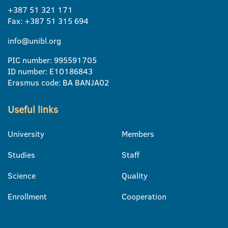
+387 51 321 171
Fax: +387 51 315 694
info@unibl.org
PIC number: 995591705
ID number: E10186843
Erasmus code: BA BANJA02
Useful links
University
Members
Studies
Staff
Science
Quality
Enrollment
Cooperation