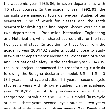
the academic year 1985/86, in seven departments with
10 study courses. In the academic year 1992/93, the
curricula were amended towards five-year studies of ten
semesters, nine of which for classes and the tenth
semester for drafting the final paper. Classes were held in
two departments – Production Mechanical Engineering
and Motorization, which shared course units for the first
two years of study. In addition to these two, from the
academic year 2001/02 students could choose to study
in two other departments: Mechanical Processing of Wood
and Occupational Safety. In the academic year 2004/05,
the pilot project commenced for transforming curricula
following the Bologna declaration model: 3.5 + 1.5 + 3
(3.5 years – first-cycle studies, 1.5 years – second- cycle
studies, 3 years – third- cycle studies). In the academic
year 2006/07 the study programmes were further
reorganized, introducing the 3 + 2 + 3 model (first-cycle
studies – three years, second- cycle studies – two years
and third-cycle studies – three years). The Faculty of