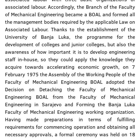
associated labour. Accordingly, the Branch of the Faculty
of Mechanical Engineering became a BOAL and formed all
the management bodies required by the applicable Law on
Associated Labour. Thanks to the establishment of the
University of Banja Luka, the programme for the
development of colleges and junior colleges, but also the
awareness of how important it is to develop engineering
staff in-house, so they could apply the knowledge they
acquire towards accelerating economic growth, on 7
February 1975 the Assembly of the Working People of the
Faculty of Mechanical Engineering BOAL adopted the
Decision on Detaching the Faculty of Mechanical
Engineering BOAL from the Faculty of Mechanical
Engineering in Sarajevo and Forming the Banja Luka
Faculty of Mechanical Engineering working organization.
Having made preparations in terms of fulfilling
requirements for commencing operation and obtaining all
necessary approvals, a formal ceremony was held on 18