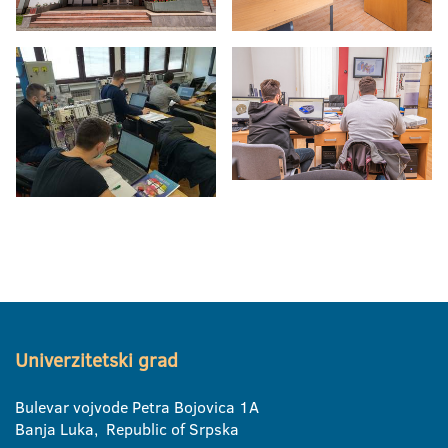
Univerzitetski grad
Bulevar vojvode Petra Bojovica 1A
Banja Luka, Republic of Srpska