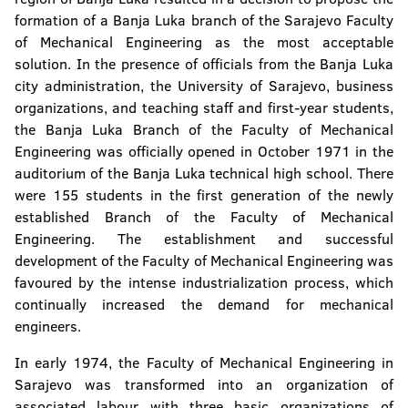
formation of a Banja Luka branch of the Sarajevo Faculty
Faculty of Natural Sciences and Mathematics
of Mechanical Engineering as the most acceptable
Faculty of Mining
solution. In the presence of officials from the Banja Luka
city administration, the University of Sarajevo, business
Faculty of Technology
organizations, and teaching staff and first-year students,
the Banja Luka Branch of the Faculty of Mechanical
Faculty of Security Science
Engineering was officially opened in October 1971 in the
auditorium of the Banja Luka technical high school. There
Faculty of Political Science
were 155 students in the first generation of the newly
established Branch of the Faculty of Mechanical
Faculty of Physical Education and Sport
Engineering. The establishment and successful
development of the Faculty of Mechanical Engineering was
Faculty of Philosophy
favoured by the intense industrialization process, which
continually increased the demand for mechanical
Faculty of Philology
engineers.
Faculty of Forestry
In early 1974, the Faculty of Mechanical Engineering in
Sarajevo was transformed into an organization of
Institute of Genetic Resources
associated labour with three basic organizations of