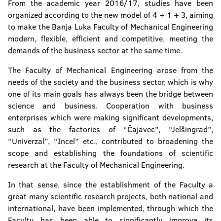
From the academic year 2016/17, studies have been
organized according to the new model of 4 + 1 + 3, aiming
to make the Banja Luka Faculty of Mechanical Engineering
modern, flexible, efficient and competitive, meeting the
demands of the business sector at the same time.
The Faculty of Mechanical Engineering arose from the
needs of the society and the business sector, which is why
one of its main goals has always been the bridge between
science and business. Cooperation with business
enterprises which were making significant developments,
such as the factories of “Čajavec”, “Jelšingrad”,
“Univerzal”, “Incel” etc., contributed to broadening the
scope and establishing the foundations of scientific
research at the Faculty of Mechanical Engineering.
In that sense, since the establishment of the Faculty a
great many scientific research projects, both national and
international, have been implemented, through which the
Faculty has been able to significantly improve its