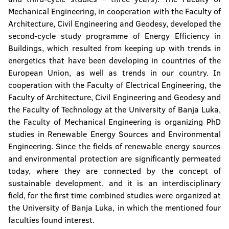
Mechanical Engineering, in cooperation with the Faculty of
Architecture, Civil Engineering and Geodesy, developed the
second-cycle study programme of Energy Efficiency in
Buildings, which resulted from keeping up with trends in
energetics that have been developing in countries of the
European Union, as well as trends in our country. In
cooperation with the Faculty of Electrical Engineering, the
Faculty of Architecture, Civil Engineering and Geodesy and
the Faculty of Technology at the University of Banja Luka,
the Faculty of Mechanical Engineering is organizing PhD
studies in Renewable Energy Sources and Environmental
Engineering. Since the fields of renewable energy sources
and environmental protection are significantly permeated
today, where they are connected by the concept of
sustainable development, and it is an interdisciplinary
field, for the first time combined studies were organized at
the University of Banja Luka, in which the mentioned four
faculties found interest.