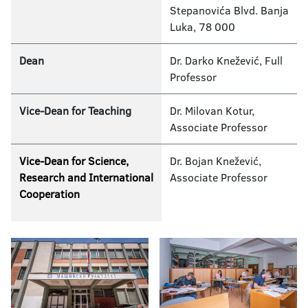
Stepanovića Blvd. Banja
Luka, 78 000
Dean
Dr. Darko Knežević, Full
Professor
Vice-­Dean for Teaching
Dr. Milovan Kotur,
Associate Professor
Vice­-Dean for Science,
Dr. Bojan Knežević,
Research and International
Associate Professor
Cooperation