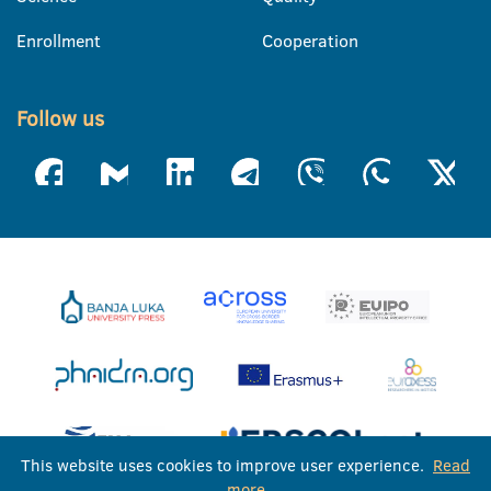
Enrollment
Cooperation
Follow us
This website uses cookies to improve user experience.
Read
more