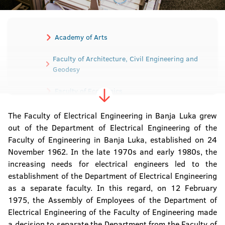
Academy of Arts
Faculty of Architecture, Civil Engineering and
Geodesy
Faculty of Economics
The Faculty of Electrical Engineering in Banja Luka grew
Faculty of Electrical Engineering
out of the Department of Electrical Engineering of the
Faculty of Engineering in Banja Luka, established on 24
Faculty of Mechanical Engineering
November 1962. In the late 1970s and early 1980s, the
increasing needs for electrical engineers led to the
Faculty of Medicine
establishment of the Department of Electrical Engineering
as a separate faculty. In this regard, on 12 February
Faculty of Agriculture
1975, the Assembly of Employees of the Department of
Electrical Engineering of the Faculty of Engineering made
Faculty of Law
a decision to separate the Department from the Faculty of