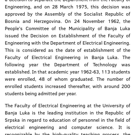
Engineering, and on 28 March 1975, this decision was
Faculty of Natural Sciences and Mathematics
approved by the Assembly of the Socialist Republic of
Faculty of Mining
Bosnia and Herzegovina. On 24 November 1962, the
People’s Committee of the Municipality of Banja Luka
Faculty of Technology
issued the Decision on Establishment of the Faculty of
Engineering with the Department of Electrical Engineering.
Faculty of Security Science
This is considered as the date of establishment of the
Faculty of Electrical Engineering in Banja Luka. The
Faculty of Political Science
following year the Department of Technology was
established. In that academic year 1962-63, 113 students
Faculty of Physical Education and Sport
were enrolled, 48 of whom graduated. The number of
enrolled students increased thereafter, with around 200
Faculty of Philosophy
students being admitted per year.
Faculty of Philology
The Faculty of Electrical Engineering at the University of
Banja Luka is the leading institution in the Republic of
Faculty of Forestry
Srpska in regard to education of personnel in the field of
electrical engineering and computer science. It is
Institute of Genetic Resources
recognizable by the high-quality teaching process, the