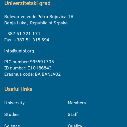
Univerzitetski grad
Bulevar vojvode Petra Bojovica 1A
Banja Luka, Republic of Srpska
+387 51 321 171
Fax: +387 51 315 694
info@unibl.org
PIC number: 995591705
ID number: E10186843
Erasmus code: BA BANJA02
Useful links
University
Members
Studies
Staff
Science
Quality