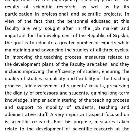
results of scientific research, as well as by its
participation in professional and scientific projects. In
view of the fact that the personnel educated at this
faculty are very sought after in the job market and
important for the development of the Republic of Srpska,
the goal is to educate a greater number of experts while
maintaining and advancing the studies at all three cycles.
In improving the teaching process, measures related to
the development plans of the Faculty are taken, and they
include: improving the efficiency of studies, ensuring the
quality of studies, simplicity and flexibility of the teaching
process, fair assessment of students’ results, preserving
the dignity of professors and students, gaining long-term
knowledge, simpler administering of the teaching process
and support to mobility of students, teaching and
administrative staff. A very important aspect focused on
is scientific research. For this purpose, measures taken
relate to the development of scientific research at the