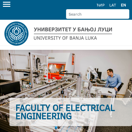
ЋИР
LAT
EN
FACULTY OF ELECTRICAL
ENGINEERING