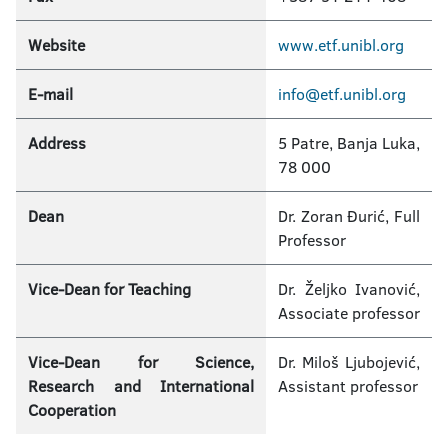
Website
www.etf.unibl.org
E-mail
info@etf.unibl.org
Address
5 Patre, Banja Luka,
78 000
Dean
Dr. Zoran Đurić, Full
Professor
Vice­-Dean for Teaching
Dr. Željko Ivanović,
Associate professor
Vice­-Dean for Science,
Dr. Miloš Ljubojević,
Research and International
Assistant professor
Cooperation