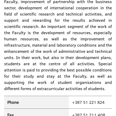
Faculty, improvement of partnership with the business
sector, development of international cooperation in the
field of scientific research and technical activities, and
support and rewarding for the results achieved in
scientific research. An important segment of the work of
the Faculty is the development of resources, especially
human resources, as well as the improvement of
infrastructure, material and laboratory conditions and the
enhancement of the work of administrative and technical
units. In their work, but also in their development plans,
students are at the centre of all activities. Special
attention is paid to providing the best possible conditions
for their study and stay at the Faculty, as well as
supporting the work of student organisations and
different forms of extracurricular activities of students.
Phone
+387 51 221 824
Fax
+387 51 211 408