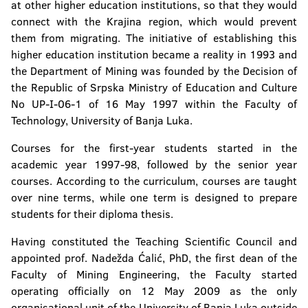
at other higher education institutions, so that they would
connect with the Krajina region, which would prevent
Faculty of Natural Sciences and Mathematics
them from migrating. The initiative of establishing this
higher education institution became a reality in 1993 and
Faculty of Mining
the Department of Mining was founded by the Decision of
the Republic of Srpska Ministry of Education and Culture
Faculty of Technology
No UP-I-06-1 of 16 May 1997 within the Faculty of
Technology, University of Banja Luka.
Faculty of Security Science
Courses for the first-year students started in the
Faculty of Political Science
academic year 1997-98, followed by the senior year
courses. According to the curriculum, courses are taught
Faculty of Physical Education and Sport
over nine terms, while one term is designed to prepare
students for their diploma thesis.
Faculty of Philosophy
Having constituted the Teaching Scientific Council and
Faculty of Philology
appointed prof. Nadežda Ćalić, PhD, the first dean of the
Faculty of Mining Engineering, the Faculty started
Faculty of Forestry
operating officially on 12 May 2009 as the only
organisational unit of the University of Banja Luka outside