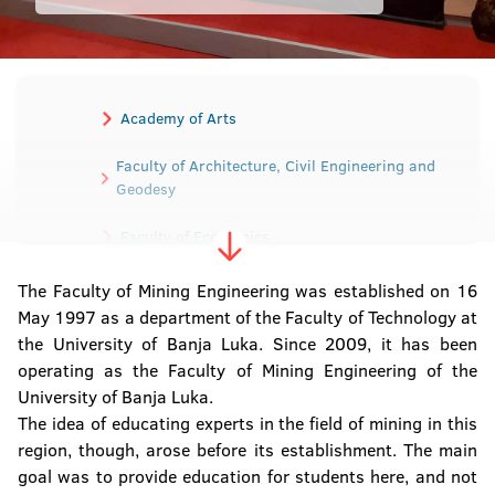
Academy of Arts
Faculty of Architecture, Civil Engineering and
Geodesy
Faculty of Economics
Faculty of Electrical Engineering
The Faculty of Mining Engineering was established on 16
May 1997 as a department of the Faculty of Technology at
Faculty of Mechanical Engineering
the University of Banja Luka. Since 2009, it has been
operating as the Faculty of Mining Engineering of the
Faculty of Medicine
University of Banja Luka.
The idea of educating experts in the field of mining in this
Faculty of Agriculture
region, though, arose before its establishment. The main
goal was to provide education for students here, and not
Faculty of Law