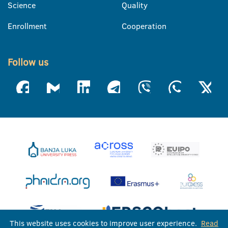
Science
Quality
Enrollment
Cooperation
Follow us
This website uses cookies to improve user experience.
Read