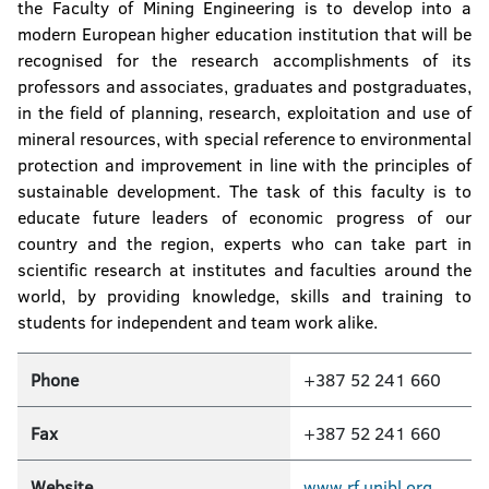
the Faculty of Mining Engineering is to develop into a
modern European higher education institution that will be
recognised for the research accomplishments of its
professors and associates, graduates and postgraduates,
in the field of planning, research, exploitation and use of
mineral resources, with special reference to environmental
protection and improvement in line with the principles of
sustainable development. The task of this faculty is to
educate future leaders of economic progress of our
country and the region, experts who can take part in
scientific research at institutes and faculties around the
world, by providing knowledge, skills and training to
students for independent and team work alike.
Phone
+387 52 241 660
Fax
+387 52 241 660
Website
www.rf.unibl.org