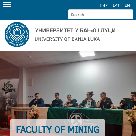
ЋИР
LAT
EN
FACULTY OF MINING