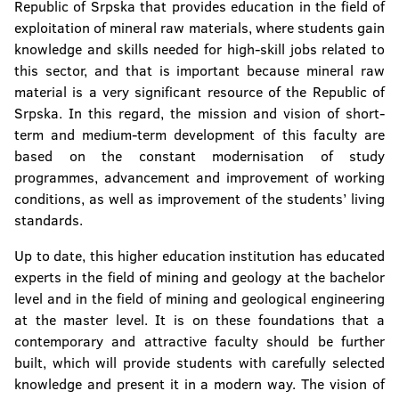
Republic of Srpska that provides education in the field of
exploitation of mineral raw materials, where students gain
knowledge and skills needed for high-skill jobs related to
this sector, and that is important because mineral raw
material is a very significant resource of the Republic of
Srpska. In this regard, the mission and vision of short-
term and medium-term development of this faculty are
based on the constant modernisation of study
programmes, advancement and improvement of working
conditions, as well as improvement of the students’ living
standards.
Up to date, this higher education institution has educated
experts in the field of mining and geology at the bachelor
level and in the field of mining and geological engineering
at the master level. It is on these foundations that a
contemporary and attractive faculty should be further
built, which will provide students with carefully selected
knowledge and present it in a modern way. The vision of