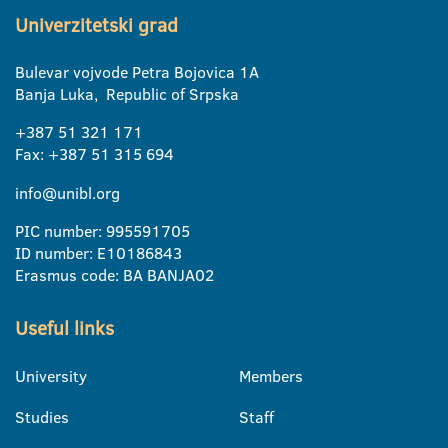
Univerzitetski grad
Bulevar vojvode Petra Bojovica 1A
Banja Luka, Republic of Srpska
+387 51 321 171
Fax: +387 51 315 694
info@unibl.org
PIC number: 995591705
ID number: E10186843
Erasmus code: BA BANJA02
Useful links
University
Members
Studies
Staff