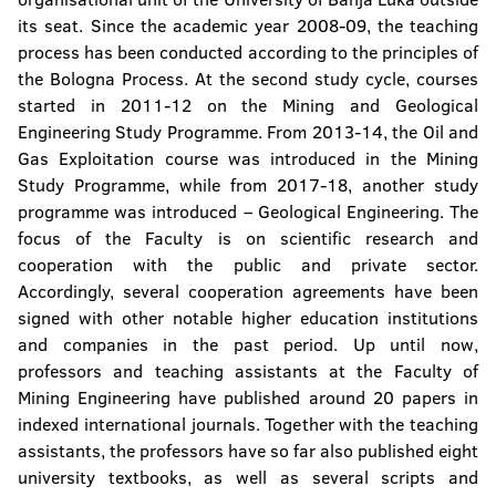
Institute of Genetic Resources
its seat. Since the academic year 2008-09, the teaching
process has been conducted according to the principles of
the Bologna Process. At the second study cycle, courses
started in 2011-12 on the Mining and Geological
Engineering Study Programme. From 2013-14, the Oil and
Gas Exploitation course was introduced in the Mining
Study Programme, while from 2017-18, another study
programme was introduced – Geological Engineering. The
focus of the Faculty is on scientific research and
cooperation with the public and private sector.
Accordingly, several cooperation agreements have been
signed with other notable higher education institutions
and companies in the past period. Up until now,
professors and teaching assistants at the Faculty of
Mining Engineering have published around 20 papers in
indexed international journals. Together with the teaching
assistants, the professors have so far also published eight
university textbooks, as well as several scripts and