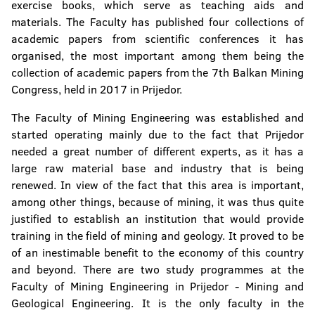
exercise books, which serve as teaching aids and
materials. The Faculty has published four collections of
academic papers from scientific conferences it has
organised, the most important among them being the
collection of academic papers from the 7th Balkan Mining
Congress, held in 2017 in Prijedor.
The Faculty of Mining Engineering was established and
started operating mainly due to the fact that Prijedor
needed a great number of different experts, as it has a
large raw material base and industry that is being
renewed. In view of the fact that this area is important,
among other things, because of mining, it was thus quite
justified to establish an institution that would provide
training in the field of mining and geology. It proved to be
of an inestimable benefit to the economy of this country
and beyond. There are two study programmes at the
Faculty of Mining Engineering in Prijedor - Mining and
Geological Engineering. It is the only faculty in the