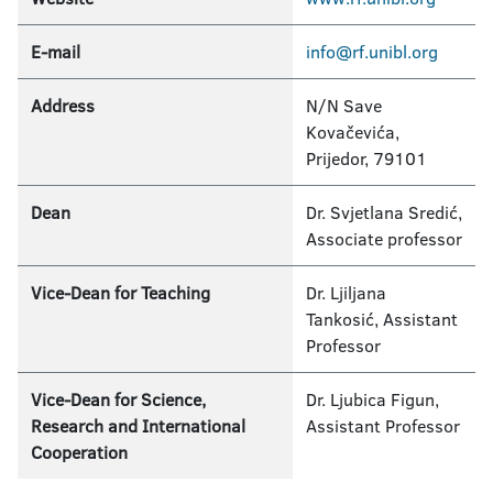
E-mail
info@rf.unibl.org
Address
N/N Save
Kovačevića,
Prijedor, 79101
Dean
Dr. Svjetlana Sredić,
Associate professor
Vice-Dean for Teaching
Dr. Ljiljana
Tankosić, Assistant
Professor
Vice-Dean for Science,
Dr. Ljubica Figun,
Research and International
Assistant Professor
Cooperation