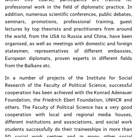
professional work in the field of diplomatic practice. In
addition, numerous scientific conferences, public debates,
seminars, promotions, professional training, guest
lectures by top theorists and practitioners from around
the world, from the USA to Russia and China, have been
organised, as well as meetings with domestic and foreign
statesmen, representatives of different embassies,
European diplomats, proven experts in different fields
from the Balkans etc.
In a number of projects of the Institute for Social
Research of the Faculty of Political Science, successful
cooperation has been achieved with the Konrad Adenauer
Foundation, the Friedrich Ebert Foundation, UNHCR and
others. The Faculty of Political Science has a very good
cooperation with local and regional media houses,
different institutions and associations, and social work
students successfully do their traineeships in more than
50 social work centres and in many other social