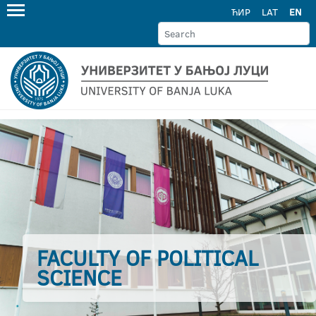
ЋИР
LAT
EN
FACULTY OF POLITICAL
SCIENCE