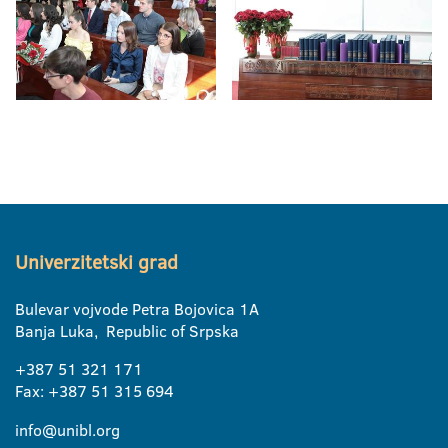
Univerzitetski grad
Bulevar vojvode Petra Bojovica 1A
Banja Luka, Republic of Srpska
+387 51 321 171
Fax: +387 51 315 694
info@unibl.org