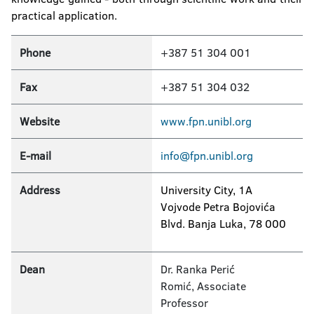
practical application.
Phone
+387 51 304 001
Fax
+387 51 304 032
Website
www.fpn.unibl.org
E-mail
info@fpn.unibl.org
Address
University City, 1A
Vojvode Petra Bojovića
Blvd. Banja Luka, 78 000
Dean
Dr. Ranka Perić
Romić, Associate
Professor