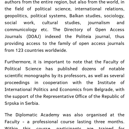
authors from the entire region, but also from the world, in
the field of political science, international relations,
geopolitics, political systems, Balkan studies, sociology,
social work, cultural studies, journalism and
communicology etc. The Directory of Open Access
Journals (DOAJ) indexed the Politeia journal, thus
providing access to the family of open access journals
from 123 countries worldwide.
Furthermore, it is important to note that the Faculty of
Political Science has published dozens of notable
scientific monographs by its professors, as well as several
proceedings in cooperation with the Institute of
International Politics and Economics from Belgrade, with
the support of the Representative Office of the Republic of
Srpska in Serbia.
The Diplomatic Academy was also organised at the
Faculty - a professional course lasting three months.
Within this course, participants are trained for