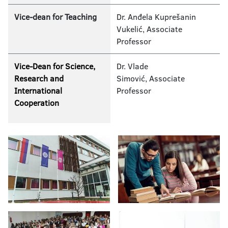
Vice-dean for Teaching
Dr. Anđela Kuprešanin
Vukelić, Associate
Professor
Vice-Dean for Science,
Dr. Vlade
Research and
Simović, Associate
International
Professor
Cooperation