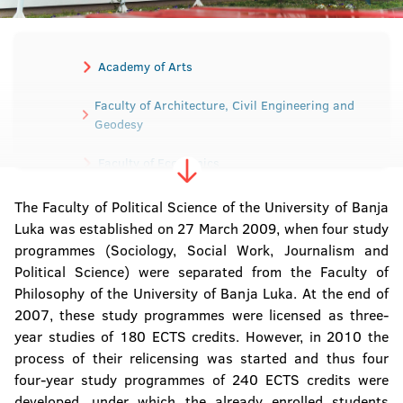
Academy of Arts
Faculty of Architecture, Civil Engineering and
Geodesy
Faculty of Economics
Faculty of Electrical Engineering
The Faculty of Political Science of the University of Banja
Luka was established on 27 March 2009, when four study
Faculty of Mechanical Engineering
programmes (Sociology, Social Work, Journalism and
Political Science) were separated from the Faculty of
Faculty of Medicine
Philosophy of the University of Banja Luka. At the end of
2007, these study programmes were licensed as three-
Faculty of Agriculture
year studies of 180 ECTS credits. However, in 2010 the
process of their relicensing was started and thus four
Faculty of Law
four-year study programmes of 240 ECTS credits were
developed, under which the already enrolled students