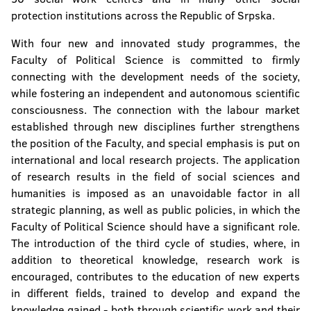
protection institutions across the Republic of Srpska.
With four new and innovated study programmes, the
Faculty of Political Science is committed to firmly
connecting with the development needs of the society,
while fostering an independent and autonomous scientific
consciousness. The connection with the labour market
established through new disciplines further strengthens
the position of the Faculty, and special emphasis is put on
international and local research projects. The application
of research results in the field of social sciences and
humanities is imposed as an unavoidable factor in all
strategic planning, as well as public policies, in which the
Faculty of Political Science should have a significant role.
The introduction of the third cycle of studies, where, in
addition to theoretical knowledge, research work is
encouraged, contributes to the education of new experts
in different fields, trained to develop and expand the
knowledge gained - both through scientific work and their