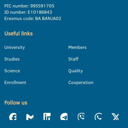
PIC number: 995591705
ID number: E10186843
Erasmus code: BA BANJA02
Useful links
University
Members
Studies
Staff
Science
Quality
Enrollment
Cooperation
Follow us