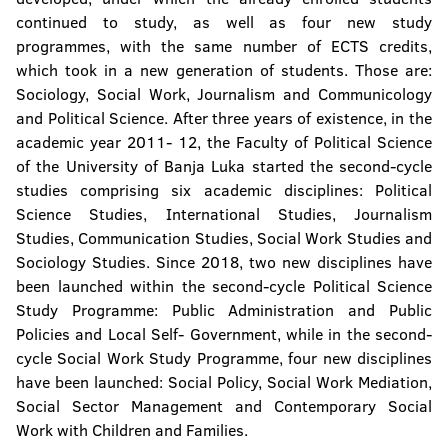
Faculty of Natural Sciences and Mathematics
continued to study, as well as four new study
programmes, with the same number of ECTS credits,
Faculty of Mining
which took in a new generation of students. Those are:
Sociology, Social Work, Journalism and Communicology
Faculty of Technology
and Political Science. After three years of existence, in the
Faculty of Security Science
academic year 2011- 12, the Faculty of Political Science
of the University of Banja Luka started the second-cycle
studies comprising six academic disciplines: Political
Faculty of Political Science
Science Studies, International Studies, Journalism
Studies, Communication Studies, Social Work Studies and
Faculty of Physical Education and Sport
Sociology Studies. Since 2018, two new disciplines have
been launched within the second-cycle Political Science
Faculty of Philosophy
Study Programme: Public Administration and Public
Policies and Local Self- Government, while in the second-
Faculty of Philology
cycle Social Work Study Programme, four new disciplines
have been launched: Social Policy, Social Work Mediation,
Faculty of Forestry
Social Sector Management and Contemporary Social
Institute of Genetic Resources
Work with Children and Families.