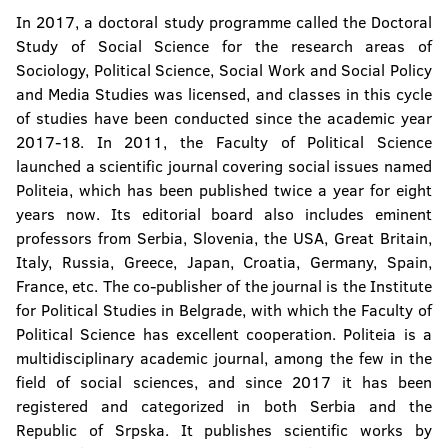
In 2017, a doctoral study programme called the Doctoral
Study of Social Science for the research areas of
Sociology, Political Science, Social Work and Social Policy
and Media Studies was licensed, and classes in this cycle
of studies have been conducted since the academic year
2017-18. In 2011, the Faculty of Political Science
launched a scientific journal covering social issues named
Politeia, which has been published twice a year for eight
years now. Its editorial board also includes eminent
professors from Serbia, Slovenia, the USA, Great Britain,
Italy, Russia, Greece, Japan, Croatia, Germany, Spain,
France, etc. The co-publisher of the journal is the Institute
for Political Studies in Belgrade, with which the Faculty of
Political Science has excellent cooperation. Politeia is a
multidisciplinary academic journal, among the few in the
field of social sciences, and since 2017 it has been
registered and categorized in both Serbia and the
Republic of Srpska. It publishes scientific works by