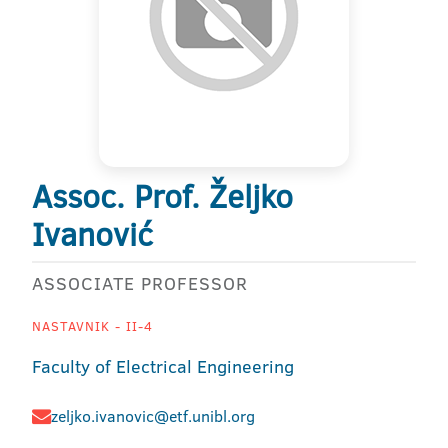
Assoc. Prof. Željko
Ivanović
ASSOCIATE PROFESSOR
NASTAVNIK - II-4
Faculty of Electrical Engineering
zeljko.ivanovic@etf.unibl.org