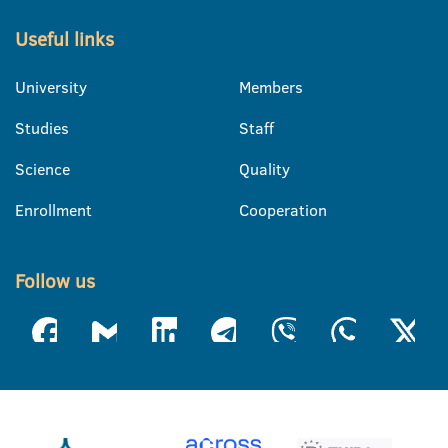
Useful links
University
Members
Studies
Staff
Science
Quality
Enrollment
Cooperation
Follow us