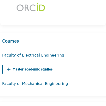
Courses
Faculty of Electrical Engineering
Master academic studies
Faculty of Mechanical Engineering