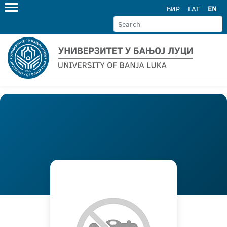
ЋИР
LAT
EN