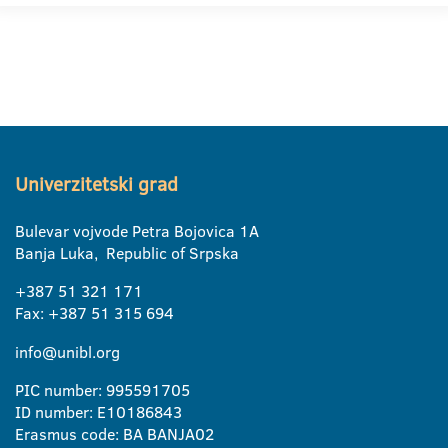
Univerzitetski grad
Bulevar vojvode Petra Bojovica 1A
Banja Luka, Republic of Srpska
+387 51 321 171
Fax: +387 51 315 694
info@unibl.org
PIC number: 995591705
ID number: E10186843
Erasmus code: BA BANJA02