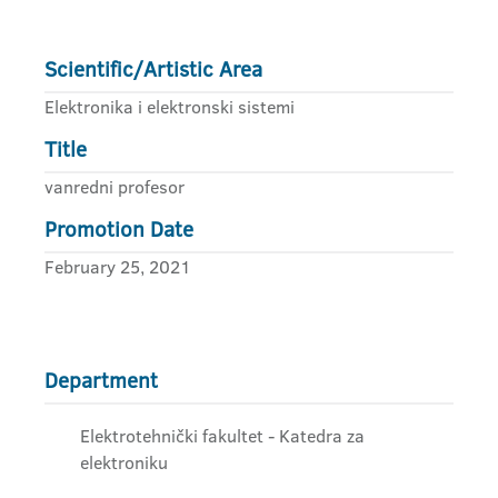
Scientific/Artistic Area
Elektronika i elektronski sistemi
Title
vanredni profesor
Promotion Date
February 25, 2021
Department
Elektrotehnički fakultet - Katedra za
elektroniku