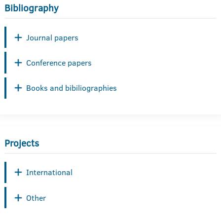
Bibliography
Journal papers
Conference papers
Books and bibiliographies
Projects
International
Other