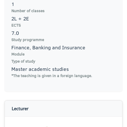
1
Number of classes
2L + 2E
ECTS
7.0
Study programme
Finance, Banking and Insurance
Module
Type of study
Master academic studies
*The teaching is given in a foreign language.
Lecturer