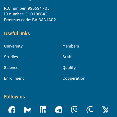
PIC number: 995591705
ID number: E10186843
Erasmus code: BA BANJA02
Useful links
University
Members
Studies
Staff
Science
Quality
Enrollment
Cooperation
Follow us