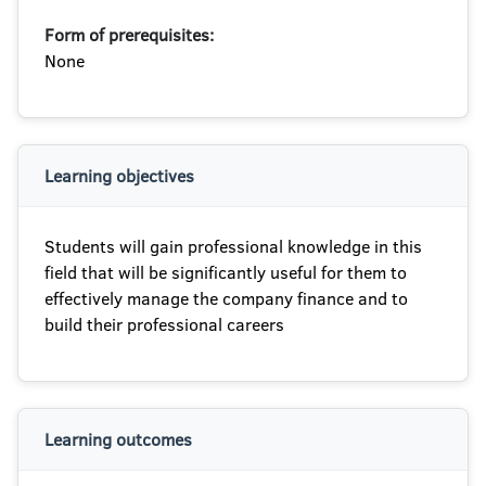
Form of prerequisites:
None
Learning objectives
Students will gain professional knowledge in this
field that will be significantly useful for them to
effectively manage the company finance and to
build their professional careers
Learning outcomes