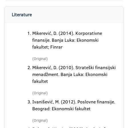
Literature
Mikerević, D. (2014). Korporativne
finansije. Banja Luka: Ekonomski
fakultet; Finrar
(Original)
Mikerević, D. (2010). Strateški finansijski
menadžment. Banja Luka: Ekonomski
fakultet
(Original)
Ivanišević, M. (2012). Poslovne finansije.
Beograd: Ekonomski fakultet
(Original)