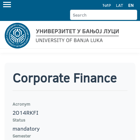
ЋИР
LAT
EN
Corporate Finance
Acronym
2O14RKFI
Status
mandatory
Semester