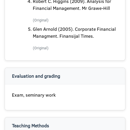
Robert C. Higgins (2009). Analysis for
Financial Management. Mr Grawe-Hill
(Original)
Glen Arnold (2005). Corporate Financial
Managment. Finansijal Times.
(Original)
Evaluation and grading
Exam, seminary work
Teaching Methods