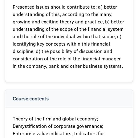
Presented issues should contribute to: a) better
understanding of this, according to the many,
growing and exciting theory and practice, b) better
understanding of the scope of the financial system
and the role of the individual within that scope, c)
identifying key concepts within this financial
discipline, d) the possibility of discussion and
consideration of the role of the financial manager
in the company, bank and other business systems.
Course contents
Theory of the firm and global economy;
Demystification of corporate governance;
Enterprise value indicators; Indicators for