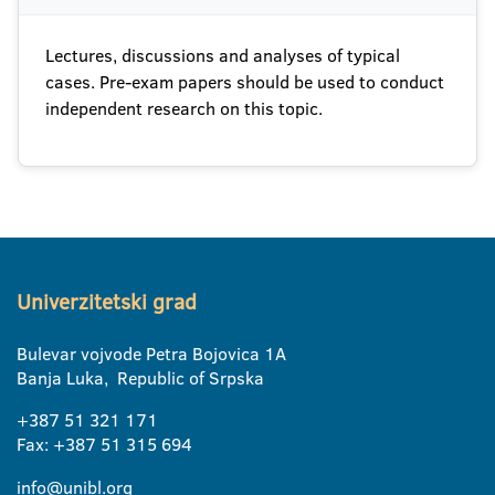
Lectures, discussions and analyses of typical
cases. Pre-exam papers should be used to conduct
independent research on this topic.
Univerzitetski grad
Bulevar vojvode Petra Bojovica 1A
Banja Luka, Republic of Srpska
+387 51 321 171
Fax: +387 51 315 694
info@unibl.org