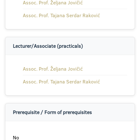
Assoc. Prof. Željana Jovičić
Assoc. Prof. Tajana Serdar Raković
Lecturer/Associate (practicals)
Assoc. Prof. Željana Jovičić
Assoc. Prof. Tajana Serdar Raković
Prerequisite / Form of prerequisites
No