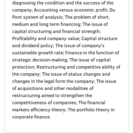
diagnosing the condition and the success of the
company; Accounting versus economic profit; Du
Pont system of analysis; The problem of short,
medium and long term financing; The issue of
capital structuring and financial strength;
Profitability and company value; Capital structure
and dividend policy; The issue of company's
sustainable growth rate; Finance in the function of
strategic decision-making; The issue of capital
protection; Restructuring and competitive ability of
the company; The issue of status changes and
changes in the legal form the company; The issue
of acquisitions and other modalities of
restructuring aimed to strengthen the
competitiveness of companies; The financial
markets efficiency theory; The portfolio theory in
corporate finance.