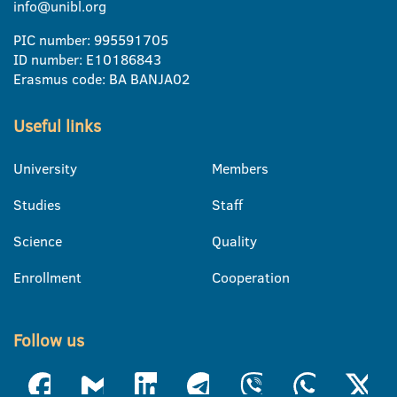
info@unibl.org
PIC number: 995591705
ID number: E10186843
Erasmus code: BA BANJA02
Useful links
University
Members
Studies
Staff
Science
Quality
Enrollment
Cooperation
Follow us