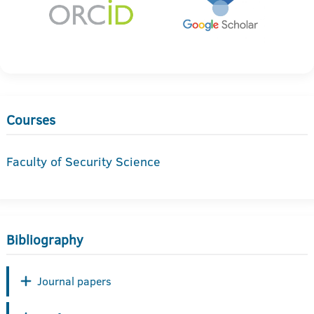
Courses
Faculty of Security Science
Bibliography
Journal papers