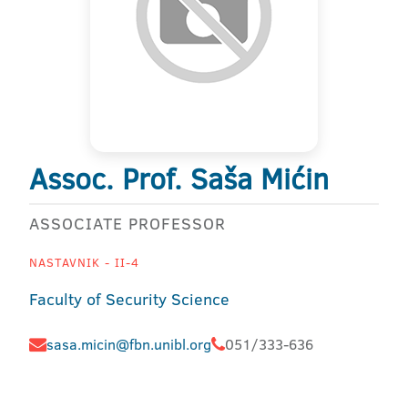
Assoc. Prof. Saša Mićin
ASSOCIATE PROFESSOR
NASTAVNIK - II-4
Faculty of Security Science
sasa.micin@fbn.unibl.org
051/333-636