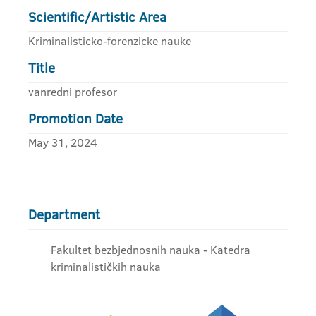
Scientific/Artistic Area
Kriminalisticko-forenzicke nauke
Title
vanredni profesor
Promotion Date
May 31, 2024
Department
Fakultet bezbjednosnih nauka - Katedra
kriminalističkih nauka