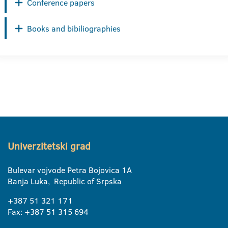
Conference papers
Books and bibiliographies
Univerzitetski grad
Bulevar vojvode Petra Bojovica 1A
Banja Luka, Republic of Srpska
+387 51 321 171
Fax: +387 51 315 694