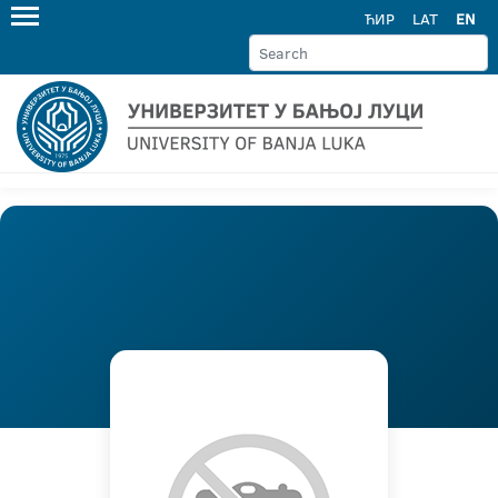
ЋИР
LAT
EN