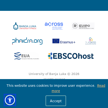
University of Banja Luka © 2026
All rights reserved
This website uses cookies to improve user experience.
Read
more
Accept