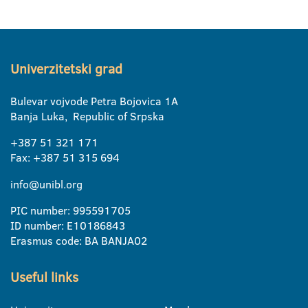
Univerzitetski grad
Bulevar vojvode Petra Bojovica 1A
Banja Luka, Republic of Srpska
+387 51 321 171
Fax: +387 51 315 694
info@unibl.org
PIC number: 995591705
ID number: E10186843
Erasmus code: BA BANJA02
Useful links