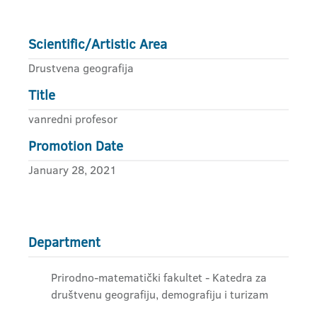
Scientific/Artistic Area
Drustvena geografija
Title
vanredni profesor
Promotion Date
January 28, 2021
Department
Prirodno-matematički fakultet - Katedra za
društvenu geografiju, demografiju i turizam