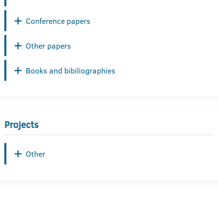
Conference papers
Other papers
Books and bibiliographies
Projects
Other