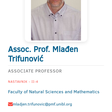
Assoc. Prof. Mlađen
Trifunović
ASSOCIATE PROFESSOR
NASTAVNIK - II-4
Faculty of Natural Sciences and Mathematics
mladjen.trifunovic@pmf.unibl.org