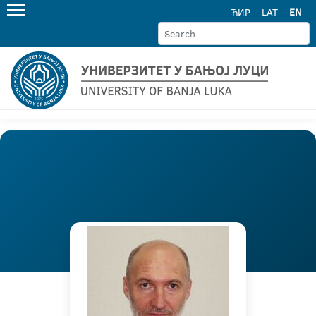
ЋИР
LAT
EN