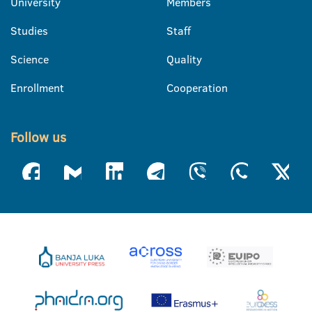
University
Members
Studies
Staff
Science
Quality
Enrollment
Cooperation
Follow us