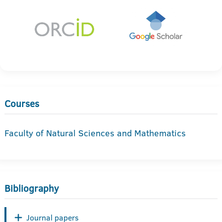
Courses
Faculty of Natural Sciences and Mathematics
Bibliography
Journal papers