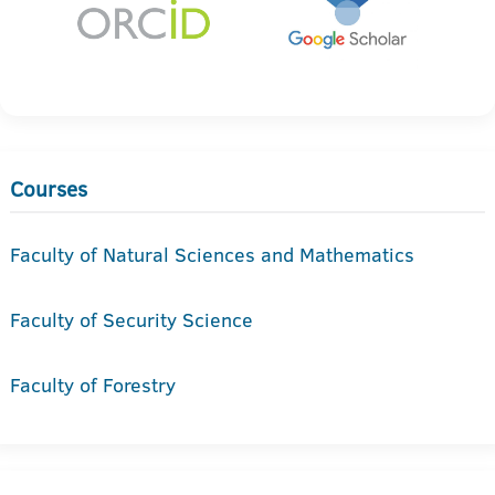
Courses
Faculty of Natural Sciences and Mathematics
Faculty of Security Science
Faculty of Forestry