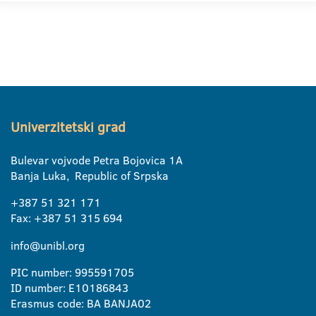
Univerzitetski grad
Bulevar vojvode Petra Bojovica 1A
Banja Luka, Republic of Srpska
+387 51 321 171
Fax: +387 51 315 694
info@unibl.org
PIC number: 995591705
ID number: E10186843
Erasmus code: BA BANJA02