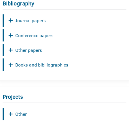
Bibliography
Journal papers
Conference papers
Other papers
Books and bibiliographies
Projects
Other