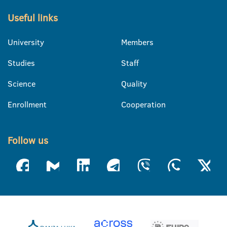
Useful links
University
Members
Studies
Staff
Science
Quality
Enrollment
Cooperation
Follow us