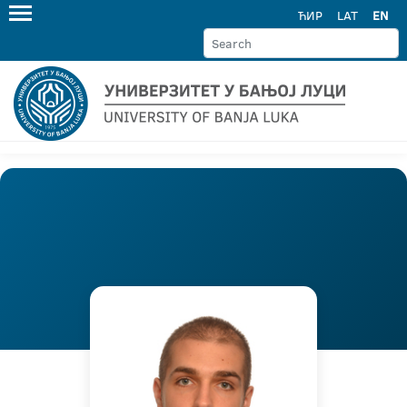
ЋИР
LAT
EN