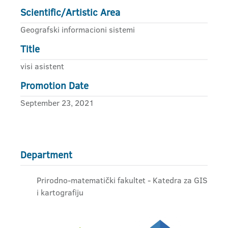
Scientific/Artistic Area
Geografski informacioni sistemi
Title
visi asistent
Promotion Date
September 23, 2021
Department
Prirodno-matematički fakultet - Katedra za GIS
i kartografiju