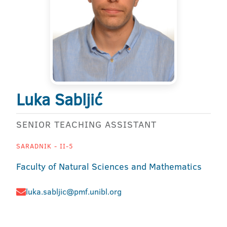
Luka Sabljić
SENIOR TEACHING ASSISTANT
SARADNIK - II-5
Faculty of Natural Sciences and Mathematics
luka.sabljic@pmf.unibl.org