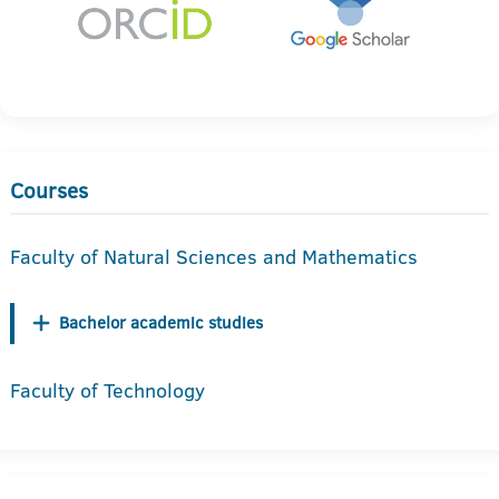
Courses
Faculty of Natural Sciences and Mathematics
Bachelor academic studies
Faculty of Technology