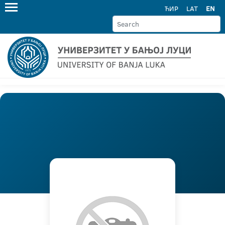
ЋИР
LAT
EN