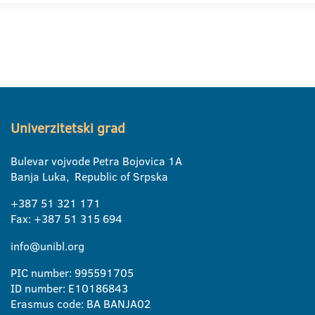
Univerzitetski grad
Bulevar vojvode Petra Bojovica 1A
Banja Luka, Republic of Srpska
+387 51 321 171
Fax: +387 51 315 694
info@unibl.org
PIC number: 995591705
ID number: E10186843
Erasmus code: BA BANJA02