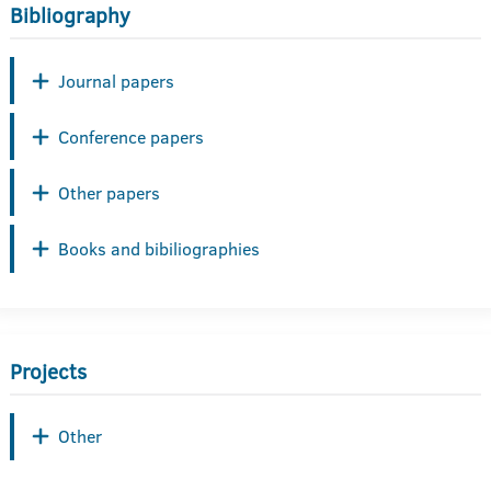
Bibliography
Journal papers
Conference papers
Other papers
Books and bibiliographies
Projects
Other