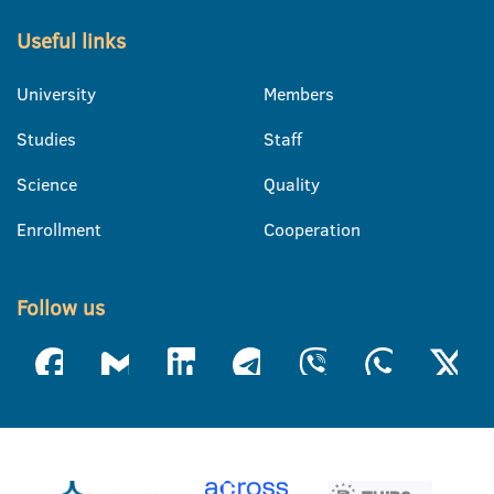
Useful links
University
Members
Studies
Staff
Science
Quality
Enrollment
Cooperation
Follow us