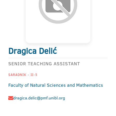
Dragica Delić
SENIOR TEACHING ASSISTANT
SARADNIK - II-5
Faculty of Natural Sciences and Mathematics
dragica.delic@pmf.unibl.org