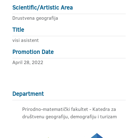
Scientific/Artistic Area
Drustvena geografija
Title
visi asistent
Promotion Date
April 28, 2022
Department
Prirodno-matematički fakultet - Katedra za
društvenu geografiju, demografiju i turizam