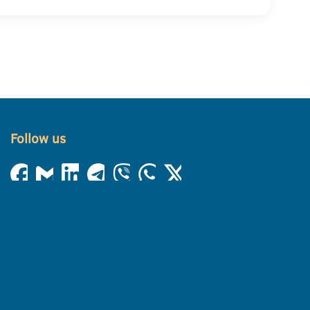
Follow us