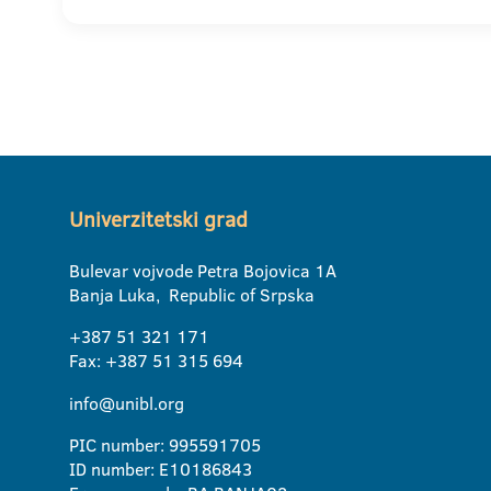
Univerzitetski grad
Bulevar vojvode Petra Bojovica 1A
Banja Luka, Republic of Srpska
+387 51 321 171
Fax: +387 51 315 694
info@unibl.org
PIC number: 995591705
ID number: E10186843