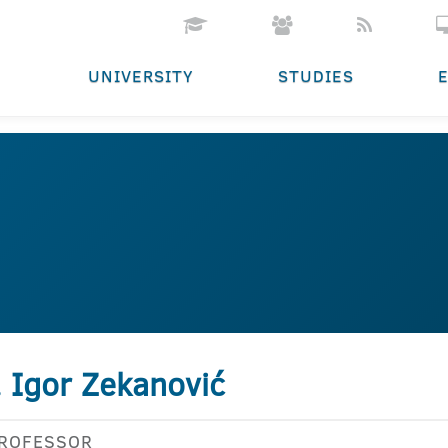
UNIVERSITY
STUDIES
. Igor Zekanović
PROFESSOR