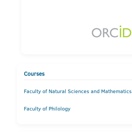
Courses
Faculty of Natural Sciences and Mathematics
Faculty of Philology