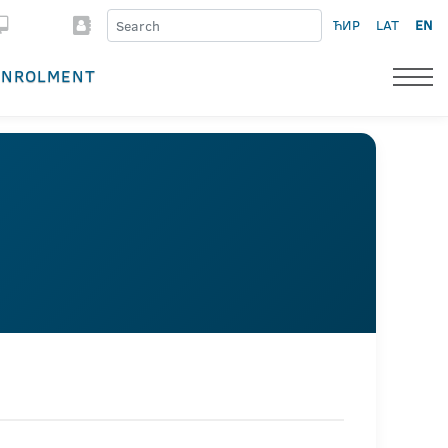
ЋИР
LAT
EN
ENROLMENT