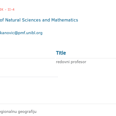
K - II-4
 of Natural Sciences and Mathematics
ekanovic@pmf.unibl.org
Title
redovni profesor
egionalnu geografiju