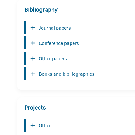
Bibliography
Journal papers
Conference papers
Other papers
Books and bibiliographies
Projects
Other