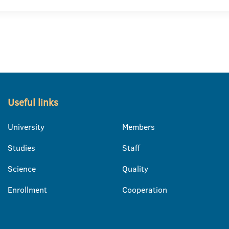
Useful links
University
Members
Studies
Staff
Science
Quality
Enrollment
Cooperation