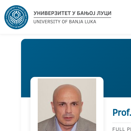
Prof
FULL 