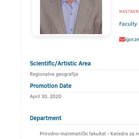
NASTAVNI
Faculty
igor.z
Scientific/Artistic Area
Regionalna geografija
Promotion Date
April 30, 2020
Department
Prirodno-matematički fakultet - Katedra za r