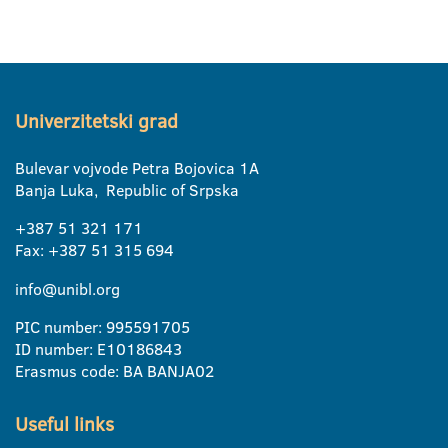
Univerzitetski grad
Bulevar vojvode Petra Bojovica 1A
Banja Luka, Republic of Srpska
+387 51 321 171
Fax: +387 51 315 694
info@unibl.org
PIC number: 995591705
ID number: E10186843
Erasmus code: BA BANJA02
Useful links