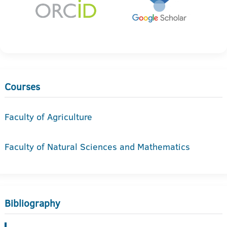
Courses
Faculty of Agriculture
Faculty of Natural Sciences and Mathematics
Bibliography