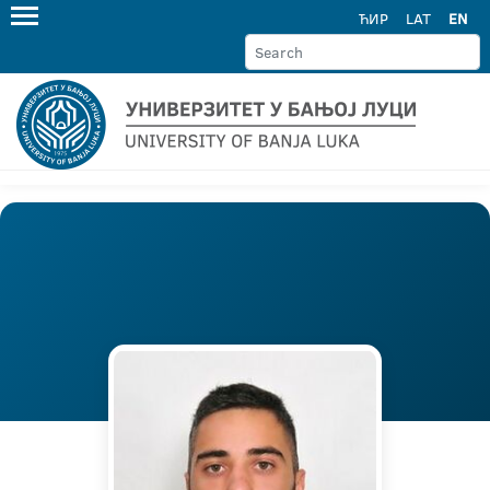
ЋИР
LAT
EN