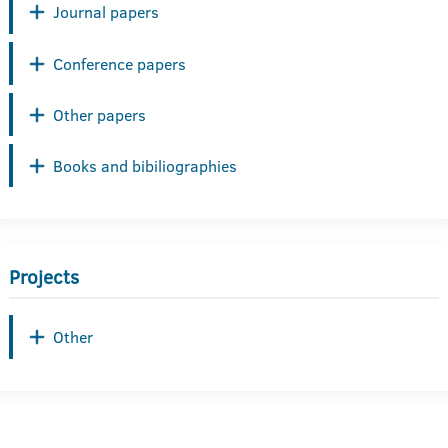
Journal papers
Conference papers
Other papers
Books and bibiliographies
Projects
Other