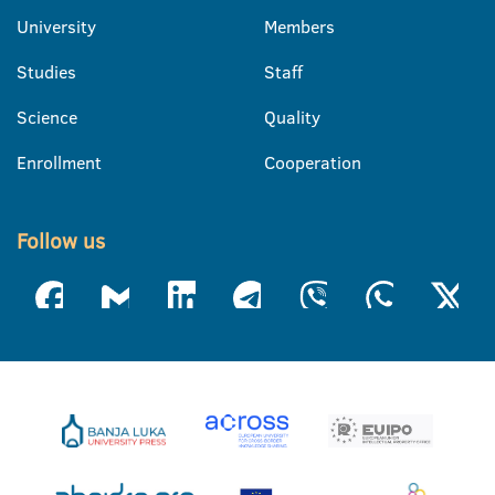
University
Members
Studies
Staff
Science
Quality
Enrollment
Cooperation
Follow us