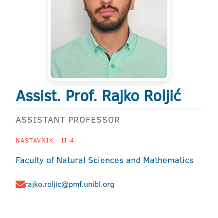
Assist. Prof. Rajko Roljić
ASSISTANT PROFESSOR
NASTAVNIK - II-4
Faculty of Natural Sciences and Mathematics
rajko.roljic@pmf.unibl.org