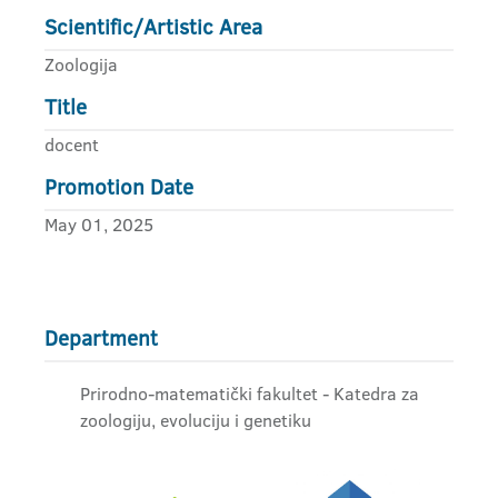
Scientific/Artistic Area
Zoologija
Title
docent
Promotion Date
May 01, 2025
Department
Prirodno-matematički fakultet - Katedra za
zoologiju, evoluciju i genetiku