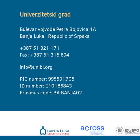
Univerzitetski grad
Bulevar vojvode Petra Bojovica 1A
Banja Luka, Republic of Srpska
+387 51 321 171
Fax: +387 51 315 694
info@unibl.org
PIC number: 995591705
ID number: E10186843
Erasmus code: BA BANJA02