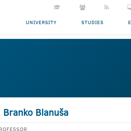
UNIVERSITY
STUDIES
. Branko Blanuša
PROFESSOR