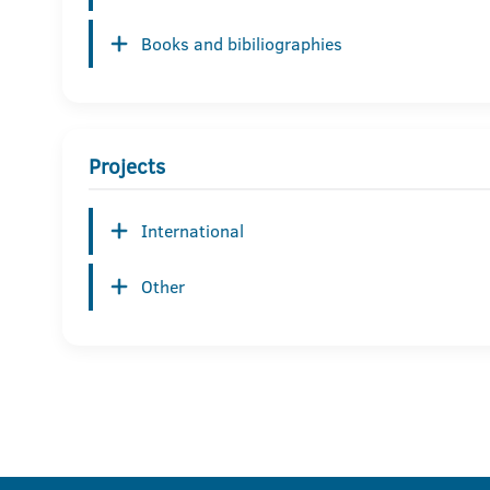
Books and bibiliographies
Projects
International
Other