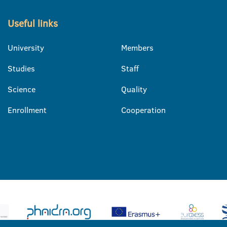
Useful links
University
Members
Studies
Staff
Science
Quality
Enrollment
Cooperation