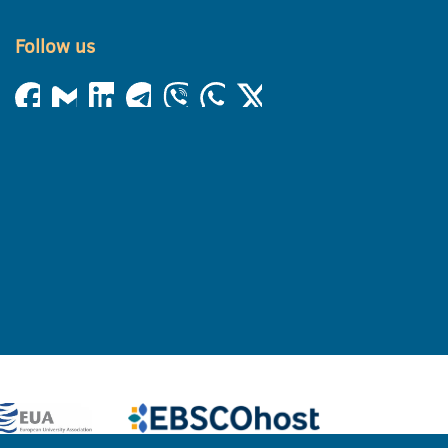
Follow us