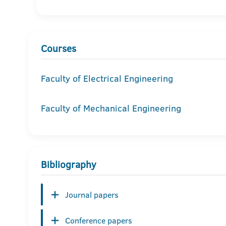
Courses
Faculty of Electrical Engineering
Faculty of Mechanical Engineering
Bibliography
Journal papers
Conference papers