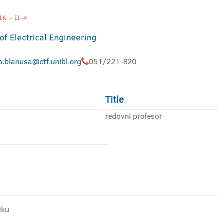
K - II-4
of Electrical Engineering
o.blanusa@etf.unibl.org
051/221-820
Title
redovni profesor
iku