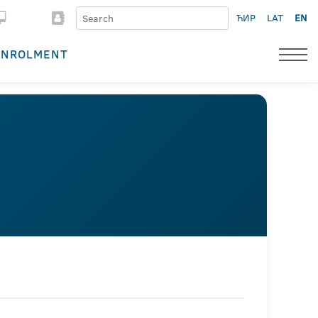
ЋИР
LAT
EN
ENROLMENT