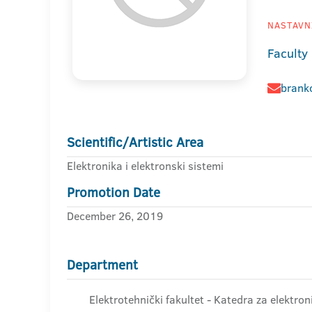
NASTAVNI
Faculty 
brank
Scientific/Artistic Area
Elektronika i elektronski sistemi
Promotion Date
December 26, 2019
Department
Elektrotehnički fakultet - Katedra za elektron