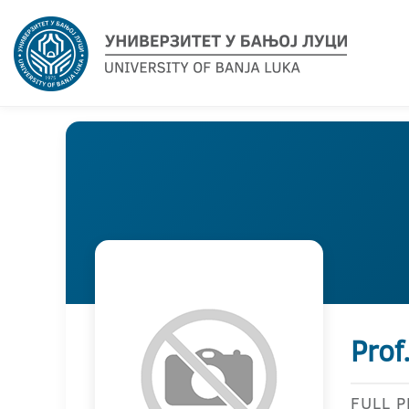
Prof
FULL 