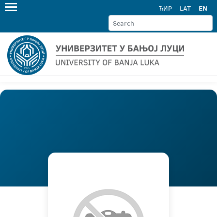
ЋИР
LAT
EN