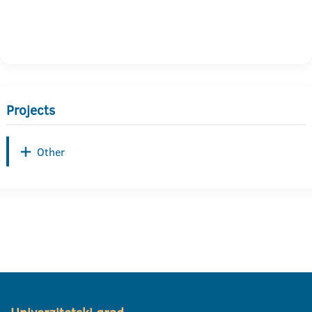
Projects
Other