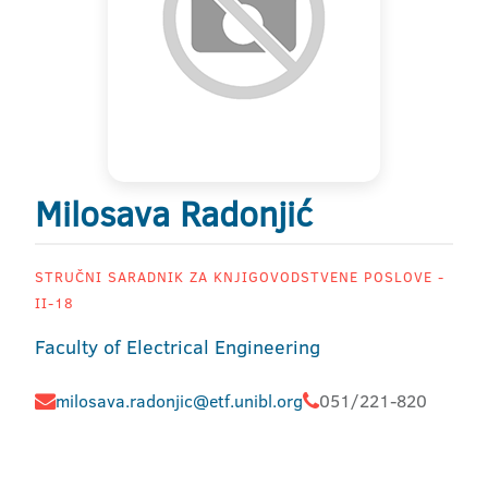
Milosava Radonjić
STRUČNI SARADNIK ZA KNJIGOVODSTVENE POSLOVE -
II-18
Faculty of Electrical Engineering
milosava.radonjic@etf.unibl.org
051/221-820