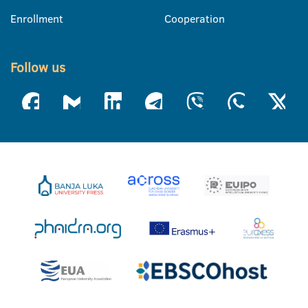
Enrollment
Cooperation
Follow us