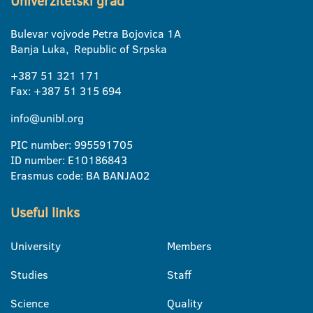
Univerzitetski grad
Bulevar vojvode Petra Bojovica 1A
Banja Luka, Republic of Srpska
+387 51 321 171
Fax: +387 51 315 694
info@unibl.org
PIC number: 995591705
ID number: E10186843
Erasmus code: BA BANJA02
Useful links
University
Members
Studies
Staff
Science
Quality