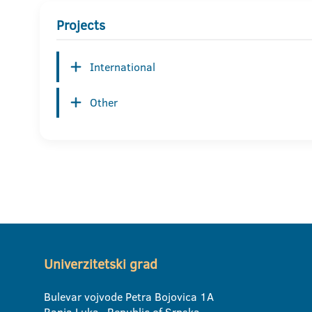
Projects
International
Other
Univerzitetski grad
Bulevar vojvode Petra Bojovica 1A
Banja Luka, Republic of Srpska