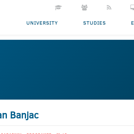
UNIVERSITY
STUDIES
an Banjac