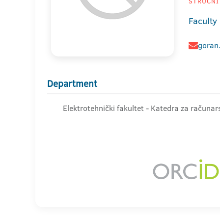
STRUČNI
Faculty 
goran.
Department
Elektrotehnički fakultet - Katedra za računar