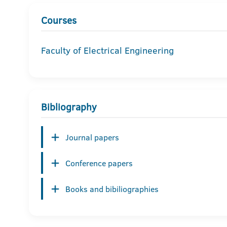
Courses
Faculty of Electrical Engineering
Bibliography
Journal papers
Conference papers
Books and bibiliographies