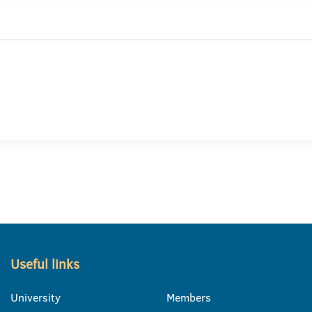
Useful links
University
Members