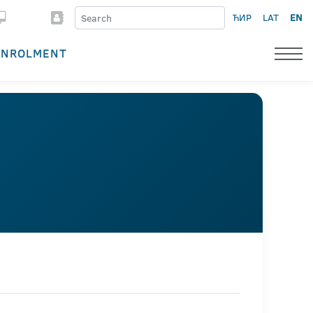
ЋИР
LAT
EN
ENROLMENT