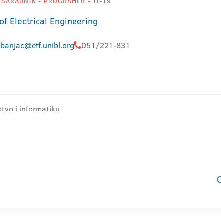
 SARADNIK - PROGRAMER - II-19
of Electrical Engineering
banjac@etf.unibl.org
051/221-831
stvo i informatiku