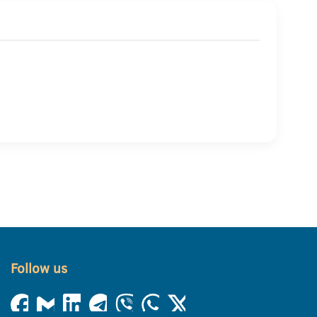
Follow us