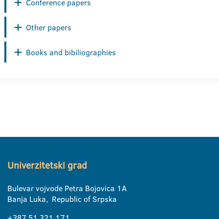
Conference papers
Other papers
Books and bibiliographies
Univerzitetski grad
Bulevar vojvode Petra Bojovica 1A
Banja Luka, Republic of Srpska
+387 51 321 171