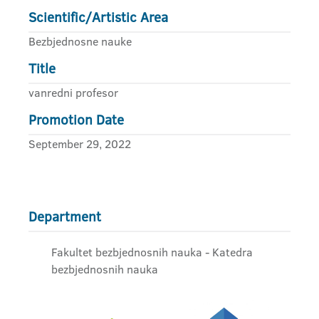
Scientific/Artistic Area
Bezbjednosne nauke
Title
vanredni profesor
Promotion Date
September 29, 2022
Department
Fakultet bezbjednosnih nauka - Katedra
bezbjednosnih nauka