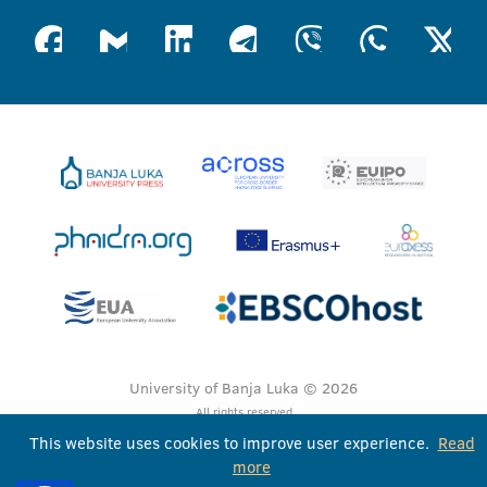
University of Banja Luka © 2026
All rights reserved
This website uses cookies to improve user experience.
Read
more