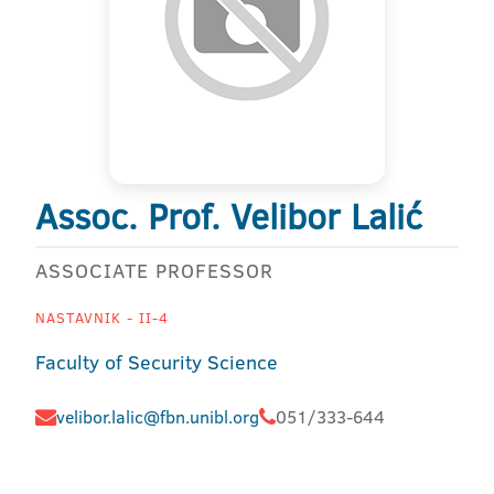
Assoc. Prof. Velibor Lalić
ASSOCIATE PROFESSOR
NASTAVNIK - II-4
Faculty of Security Science
velibor.lalic@fbn.unibl.org
051/333-644