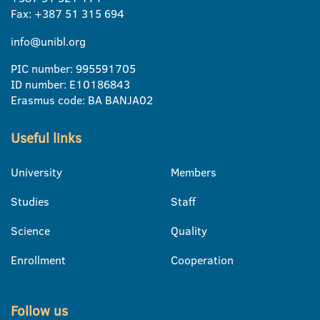
Fax: +387 51 315 694
info@unibl.org
PIC number: 995591705
ID number: E10186843
Erasmus code: BA BANJA02
Useful links
University
Members
Studies
Staff
Science
Quality
Enrollment
Cooperation
Follow us