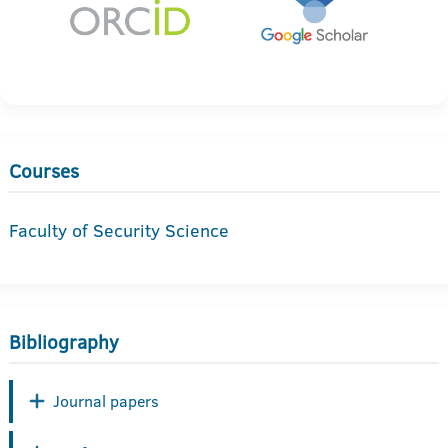
Courses
Faculty of Security Science
Bibliography
Journal papers