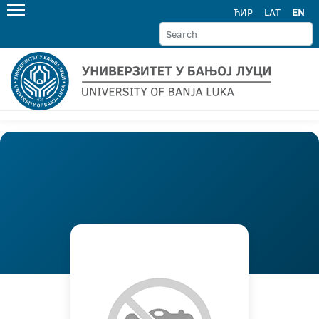
ЋИР
LAT
EN