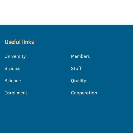
Useful links
University
Members
Studies
Staff
Science
Quality
Enrollment
Cooperation