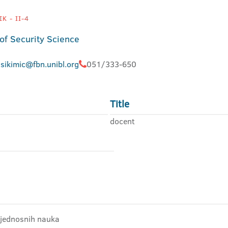
K - II-4
 of Security Science
.sikimic@fbn.unibl.org
051/333-650
Title
docent
bjednosnih nauka