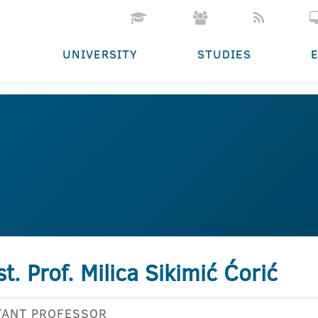
UNIVERSITY
STUDIES
st. Prof. Milica Sikimić Ćorić
TANT PROFESSOR