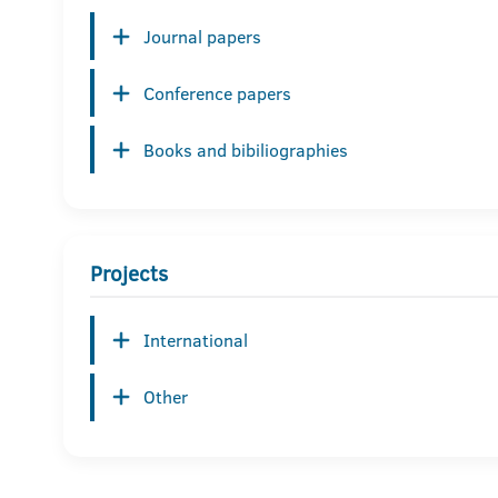
Journal papers
Conference papers
Books and bibiliographies
Projects
International
Other