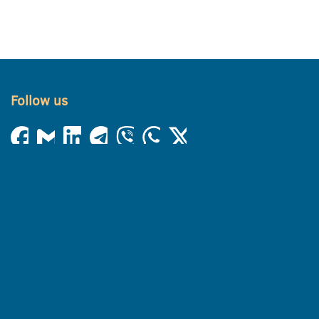
Follow us