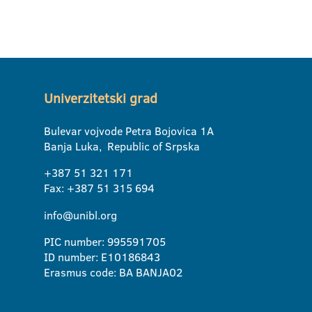
Univerzitetski grad
Bulevar vojvode Petra Bojovica 1A
Banja Luka, Republic of Srpska
+387 51 321 171
Fax: +387 51 315 694
info@unibl.org
PIC number: 995591705
ID number: E10186843
Erasmus code: BA BANJA02