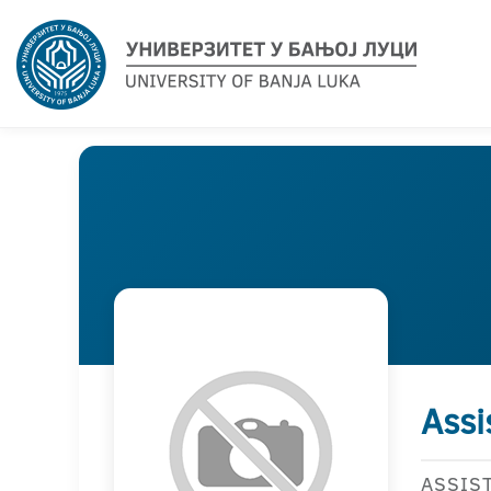
Assi
ASSIS