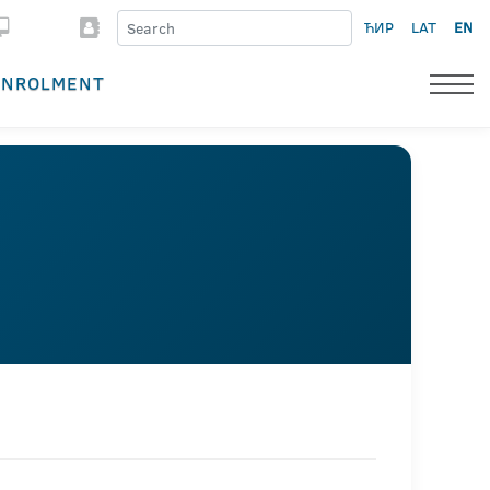
ЋИР
LAT
EN
ENROLMENT