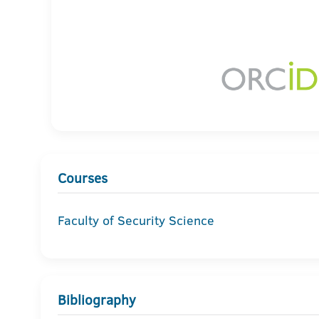
Courses
Faculty of Security Science
Bibliography