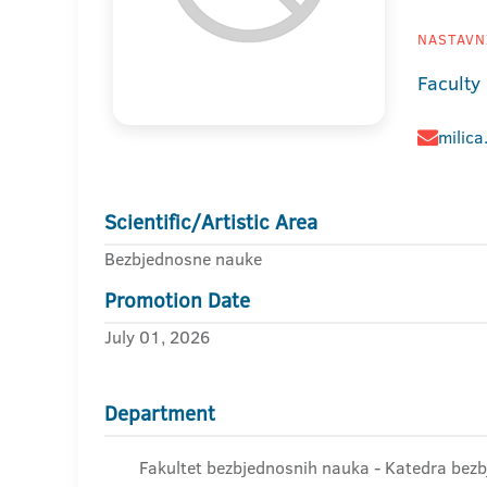
NASTAVNI
Faculty
milica
Scientific/Artistic Area
Bezbjednosne nauke
Promotion Date
July 01, 2026
Department
Fakultet bezbjednosnih nauka - Katedra bez