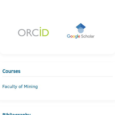
Courses
Faculty of Mining