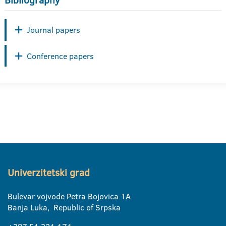
Bibliography
Journal papers
Conference papers
Univerzitetski grad
Bulevar vojvode Petra Bojovica 1A
Banja Luka, Republic of Srpska