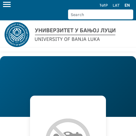
ЋИР
LAT
EN