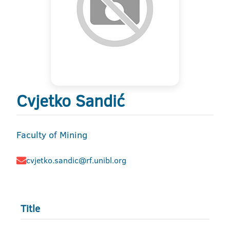
Cvjetko Sandić
Faculty of Mining
cvjetko.sandic@rf.unibl.org
Title