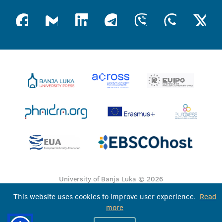
University of Banja Luka © 2026
All rights reserved
This website uses cookies to improve user experience.
Read
more