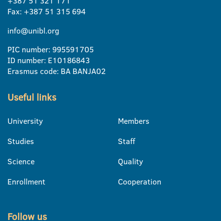
+387 51 321 171
Fax: +387 51 315 694
info@unibl.org
PIC number: 995591705
ID number: E10186843
Erasmus code: BA BANJA02
Useful links
University
Members
Studies
Staff
Science
Quality
Enrollment
Cooperation
Follow us