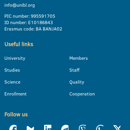
info@unibl.org
PIC number: 995591705
ID number: E10186843
Erasmus code: BA BANJA02
Useful links
University
Members
Studies
Staff
Science
Quality
Enrollment
Cooperation
Follow us