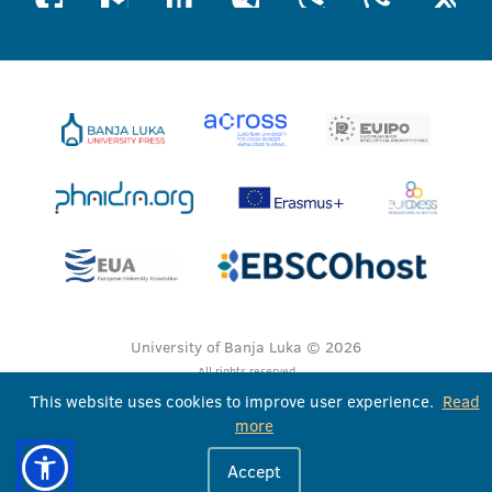
University of Banja Luka © 2026
All rights reserved
This website uses cookies to improve user experience.
Read
more
Accept