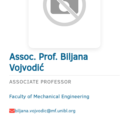
Assoc. Prof. Biljana
Vojvodić
ASSOCIATE PROFESSOR
Faculty of Mechanical Engineering
biljana.vojvodic@mf.unibl.org