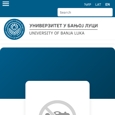
ЋИР
LAT
EN