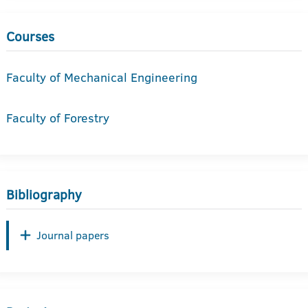
Courses
Faculty of Mechanical Engineering
Faculty of Forestry
Bibliography
Journal papers