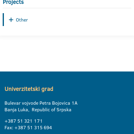
Projects
Other
Univerzitetski grad
Bulevar vojvode Petra Bojovica 1A
Banja Luka, Republic of Srpska
+387 51 321 171
Fax: +387 51 315 694