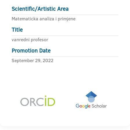
Scientific/Artistic Area
Matematicka analiza i primjene
Title
vanredni profesor
Promotion Date
September 29, 2022