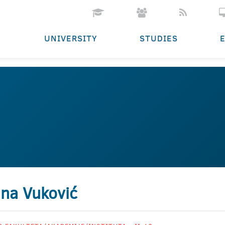
UNIVERSITY
STUDIES
na Vuković