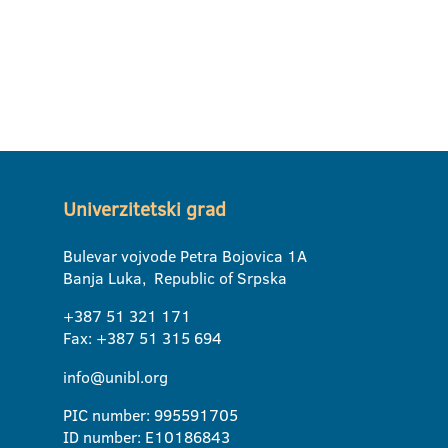
Univerzitetski grad
Bulevar vojvode Petra Bojovica 1A
Banja Luka, Republic of Srpska
+387 51 321 171
Fax: +387 51 315 694
info@unibl.org
PIC number: 995591705
ID number: E10186843