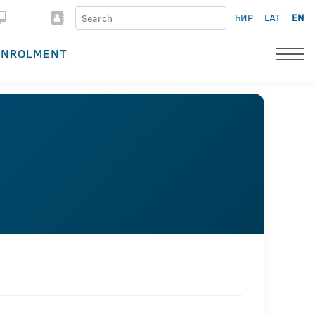
ЋИР
LAT
EN
ENROLMENT