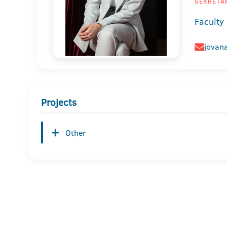
SEKRETAR
Faculty
jovana
Projects
Other