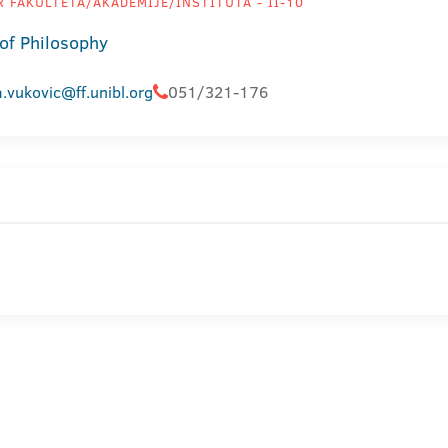
 FAKULTETA/AKADEMIJE/INSTITUTA - II-10
 of Philosophy
.vukovic@ff.unibl.org
051/321-176