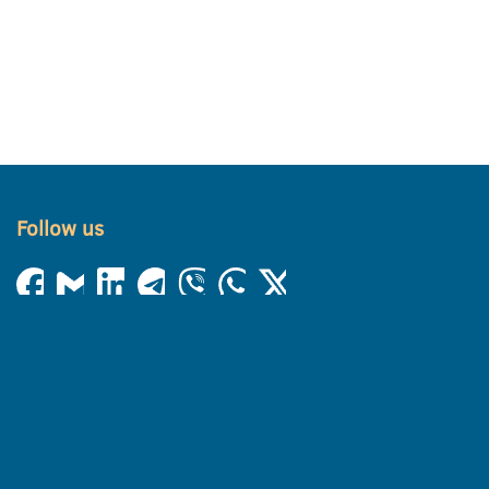
Follow us