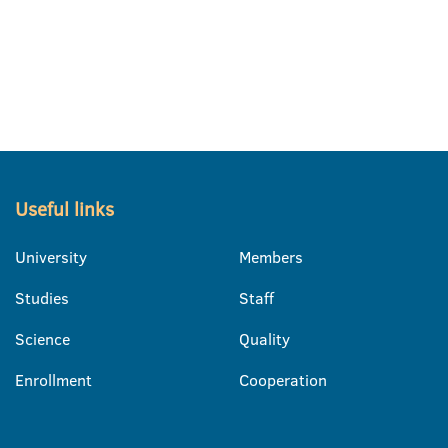
Useful links
University
Members
Studies
Staff
Science
Quality
Enrollment
Cooperation