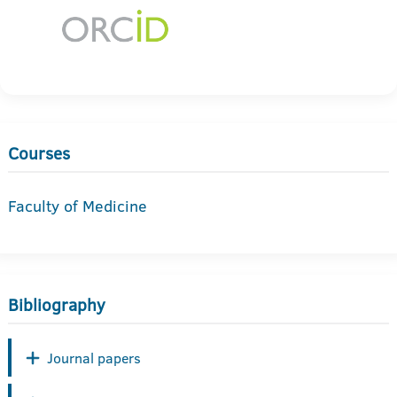
Courses
Faculty of Medicine
Bibliography
Journal papers