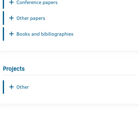
Conference papers
Other papers
Books and bibiliographies
Projects
Other