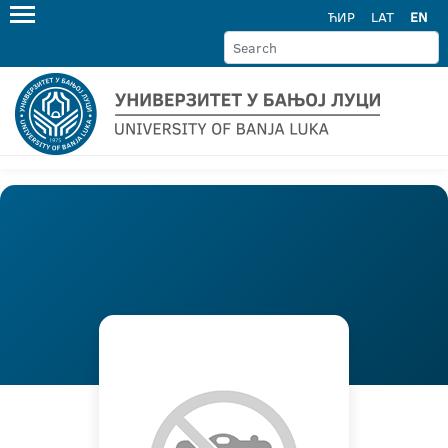
ЋИР
LAT
EN