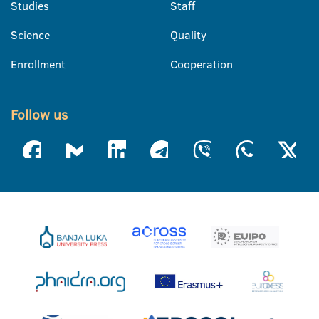
Studies
Staff
Science
Quality
Enrollment
Cooperation
Follow us