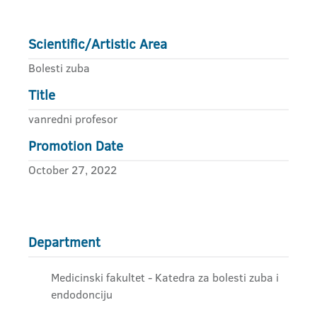
Scientific/Artistic Area
Bolesti zuba
Title
vanredni profesor
Promotion Date
October 27, 2022
Department
Medicinski fakultet - Katedra za bolesti zuba i
endodonciju