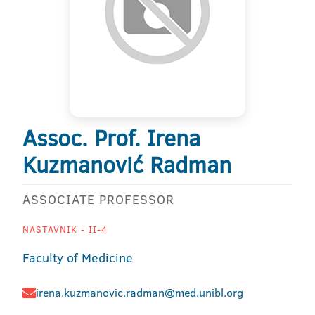
Assoc. Prof. Irena
Kuzmanović Radman
ASSOCIATE PROFESSOR
NASTAVNIK - II-4
Faculty of Medicine
irena.kuzmanovic.radman@med.unibl.org