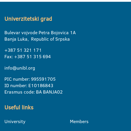
Univerzitetski grad
Bulevar vojvode Petra Bojovica 1A
Banja Luka, Republic of Srpska
+387 51 321 171
Fax: +387 51 315 694
info@unibl.org
PIC number: 995591705
ID number: E10186843
Erasmus code: BA BANJA02
Useful links
University
Members