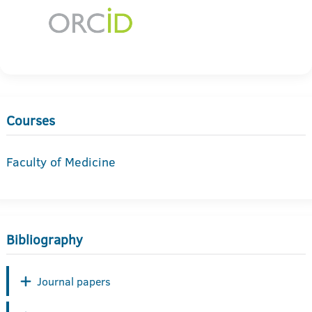
Courses
Faculty of Medicine
Bibliography
Journal papers