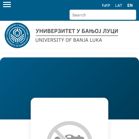
ЋИР
LAT
EN