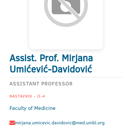
Assist. Prof. Mirjana
Umićević-Davidović
ASSISTANT PROFESSOR
NASTAVNIK - II-4
Faculty of Medicine
mirjana.umicevic.davidovic@med.unibl.org