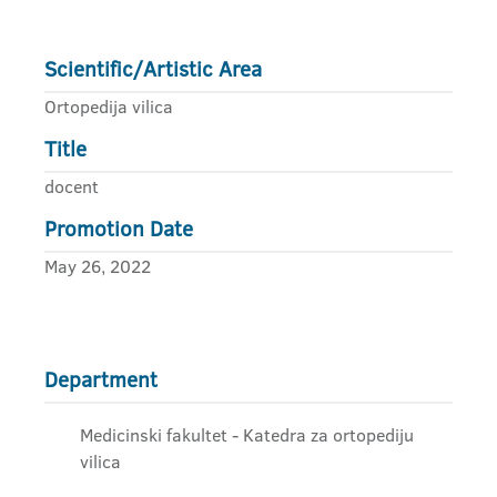
Scientific/Artistic Area
Ortopedija vilica
Title
docent
Promotion Date
May 26, 2022
Department
Medicinski fakultet - Katedra za ortopediju
vilica