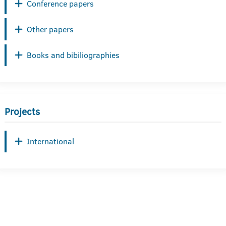
Conference papers
Other papers
Books and bibiliographies
Projects
International