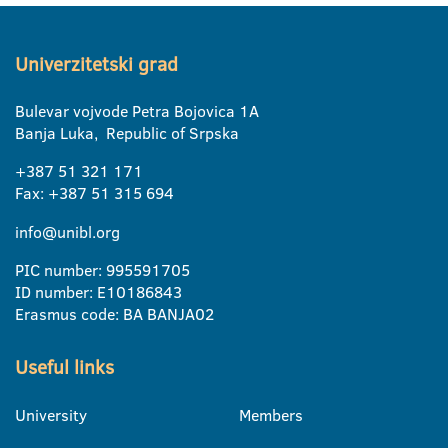
Univerzitetski grad
Bulevar vojvode Petra Bojovica 1A
Banja Luka, Republic of Srpska
+387 51 321 171
Fax: +387 51 315 694
info@unibl.org
PIC number: 995591705
ID number: E10186843
Erasmus code: BA BANJA02
Useful links
University
Members