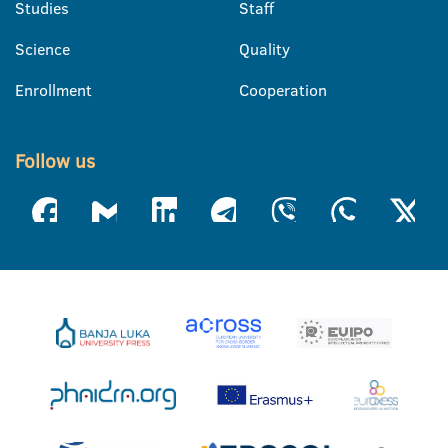
Studies
Staff
Science
Quality
Enrollment
Cooperation
Follow us