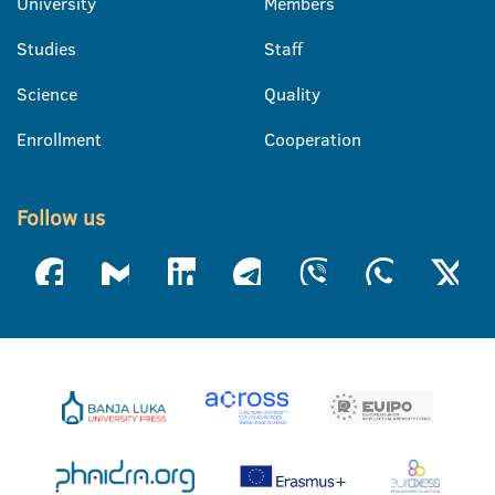
University
Members
Studies
Staff
Science
Quality
Enrollment
Cooperation
Follow us