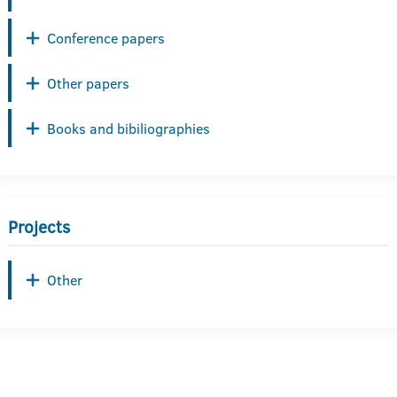
Conference papers
Other papers
Books and bibiliographies
Projects
Other