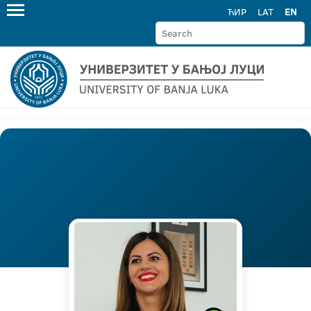
ЋИР
LAT
EN