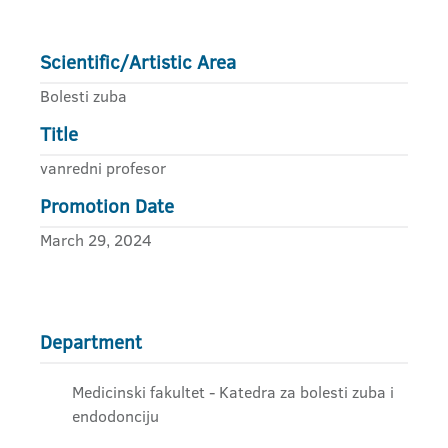
Scientific/Artistic Area
Bolesti zuba
Title
vanredni profesor
Promotion Date
March 29, 2024
Department
Medicinski fakultet - Katedra za bolesti zuba i
endodonciju