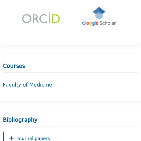
Courses
Faculty of Medicine
Bibliography
Journal papers