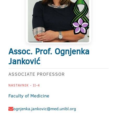
Assoc. Prof. Ognjenka
Janković
ASSOCIATE PROFESSOR
NASTAVNIK - II-4
Faculty of Medicine
ognjenka.jankovic@med.unibl.org