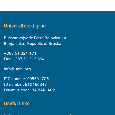
Univerzitetski grad
Bulevar vojvode Petra Bojovica 1A
Banja Luka, Republic of Srpska
+387 51 321 171
Fax: +387 51 315 694
info@unibl.org
PIC number: 995591705
ID number: E10186843
Erasmus code: BA BANJA02
Useful links