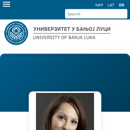
ЋИР
LAT
EN