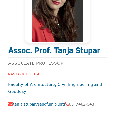
Assoc. Prof. Tanja Stupar
ASSOCIATE PROFESSOR
NASTAVNIK - II-4
Faculty of Architecture, Civil Engineering and
Geodesy
tanja.stupar@aggf.unibl.org
051/462-543