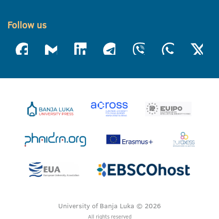
Follow us
University of Banja Luka © 2026
All rights reserved