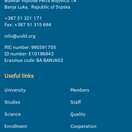
Bulevar vojvode Petra Bojovica 1A
Banja Luka, Republic of Srpska
+387 51 321 171
Fax: +387 51 315 694
info@unibl.org
PIC number: 995591705
ID number: E10186843
Erasmus code: BA BANJA02
Useful links
University
Members
Studies
Staff
Science
Quality
Enrollment
Cooperation