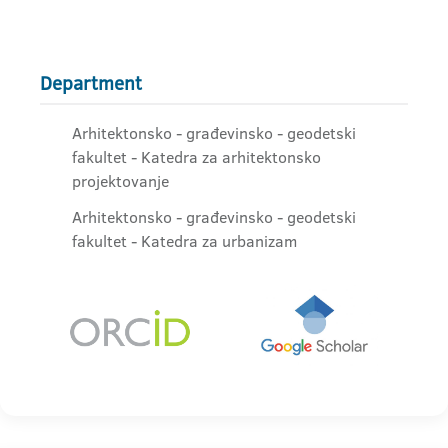
Department
Arhitektonsko - građevinsko - geodetski
fakultet - Katedra za arhitektonsko
projektovanje
Arhitektonsko - građevinsko - geodetski
fakultet - Katedra za urbanizam