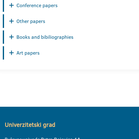
Conference papers
Other papers
Books and bibiliographies
Art papers
Univerzitetski grad