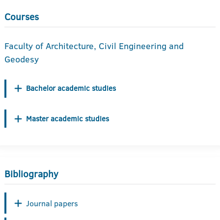
Courses
Faculty of Architecture, Civil Engineering and
Geodesy
Bachelor academic studies
Master academic studies
Bibliography
Journal papers