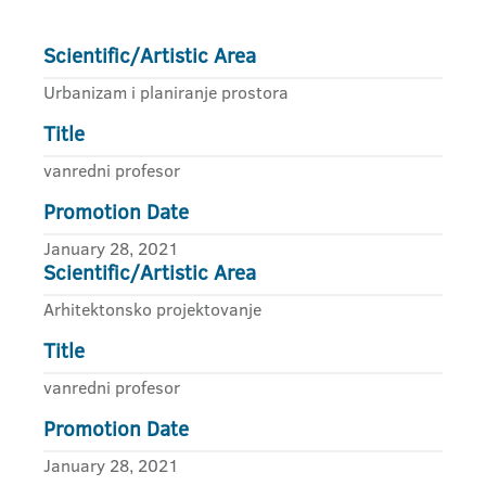
Scientific/Artistic Area
Urbanizam i planiranje prostora
Title
vanredni profesor
Promotion Date
January 28, 2021
Scientific/Artistic Area
Arhitektonsko projektovanje
Title
vanredni profesor
Promotion Date
January 28, 2021