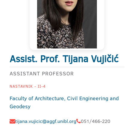
Assist. Prof. Tijana Vujičić
ASSISTANT PROFESSOR
NASTAVNIK - II-4
Faculty of Architecture, Civil Engineering and
Geodesy
tijana.vujicic@aggf.unibl.org
051/466-220