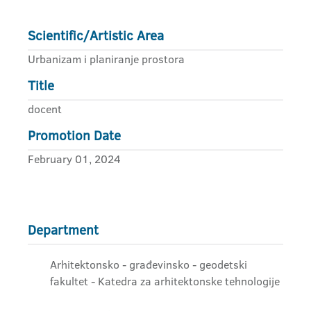
Scientific/Artistic Area
Urbanizam i planiranje prostora
Title
docent
Promotion Date
February 01, 2024
Department
Arhitektonsko - građevinsko - geodetski
fakultet - Katedra za arhitektonske tehnologije