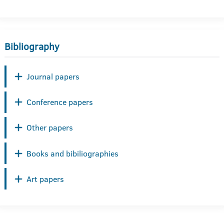
Bibliography
Journal papers
Conference papers
Other papers
Books and bibiliographies
Art papers