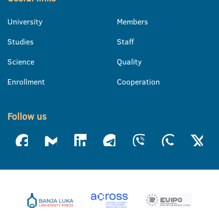
University
Members
Studies
Staff
Science
Quality
Enrollment
Cooperation
Follow us