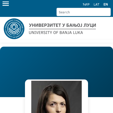
ЋИР
LAT
EN