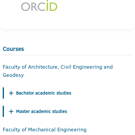
Courses
Faculty of Architecture, Civil Engineering and
Geodesy
Bachelor academic studies
Master academic studies
Faculty of Mechanical Engineering