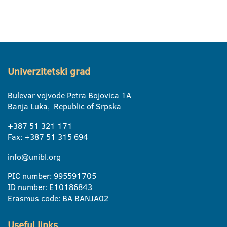
Univerzitetski grad
Bulevar vojvode Petra Bojovica 1A
Banja Luka, Republic of Srpska
+387 51 321 171
Fax: +387 51 315 694
info@unibl.org
PIC number: 995591705
ID number: E10186843
Erasmus code: BA BANJA02
Useful links