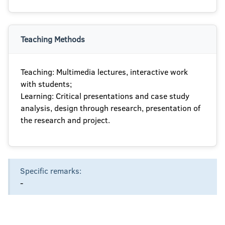
Teaching Methods
Teaching: Multimedia lectures, interactive work
with students;
Learning: Critical presentations and case study
analysis, design through research, presentation of
the research and project.
Specific remarks:
-