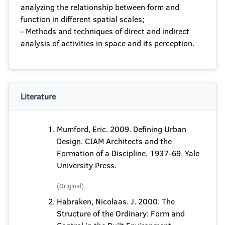
analyzing the relationship between form and
function in different spatial scales;
- Methods and techniques of direct and indirect
analysis of activities in space and its perception.
Literature
Mumford, Eric. 2009. Defining Urban
Design. CIAM Architects and the
Formation of a Discipline, 1937-69. Yale
University Press.
(Original)
Habraken, Nicolaas. J. 2000. The
Structure of the Ordinary: Form and