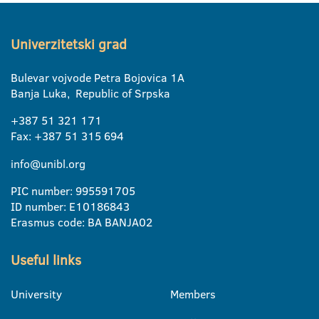
Univerzitetski grad
Bulevar vojvode Petra Bojovica 1A
Banja Luka, Republic of Srpska
+387 51 321 171
Fax: +387 51 315 694
info@unibl.org
PIC number: 995591705
ID number: E10186843
Erasmus code: BA BANJA02
Useful links
University
Members