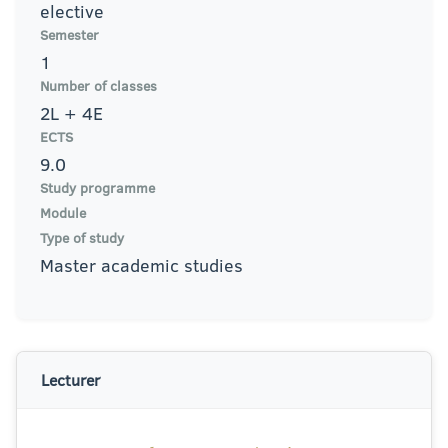
elective
Semester
1
Number of classes
2L + 4E
ECTS
9.0
Study programme
Module
Type of study
Master academic studies
Lecturer