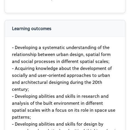
Learning outcomes
- Developing a systematic understanding of the
relationship between urban design, spatial form
and social processes in different spatial scales;
- Acquiring knowledge about the development of
socially and user-oriented approaches to urban
and architectural designing during the 20th
century;
- Developing abilities and skills in research and
analysis of the built environment in different
spatial scales with a focus on its role in space use
patterns;
- Developing abilities and skills for design by