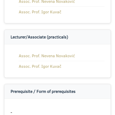
Assoc. Prof. Nevena Novaković
Assoc. Prof. Igor Kuvač
Lecturer/Associate (practicals)
Assoc. Prof. Nevena Novaković
Assoc. Prof. Igor Kuvač
Prerequisite / Form of prerequisites
-