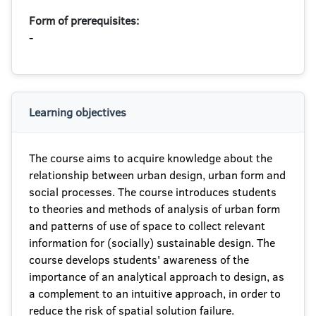
Form of prerequisites:
-
Learning objectives
The course aims to acquire knowledge about the
relationship between urban design, urban form and
social processes. The course introduces students
to theories and methods of analysis of urban form
and patterns of use of space to collect relevant
information for (socially) sustainable design. The
course develops students' awareness of the
importance of an analytical approach to design, as
a complement to an intuitive approach, in order to
reduce the risk of spatial solution failure.