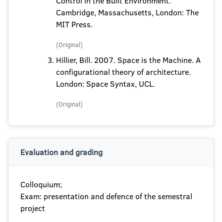
Control in the Built Environment.
Cambridge, Massachusetts, London: The
MIT Press.
(Original)
Hillier, Bill. 2007. Space is the Machine. A
configurational theory of architecture.
London: Space Syntax, UCL.
(Original)
Evaluation and grading
Colloquium;
Exam: presentation and defence of the semestral
project