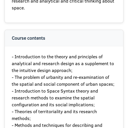
research and analytical and critical thinking about
space.
Course contents
- Introduction to the theory and principles of
analytical and research design as a supplement to
the intuitive design approach;
- The problem of urbanity and re-examination of
the spatial and social component of urban spaces;
- Introduction to Space Syntax theory and
research methods to examine the spatial
configuration and its social implications;
- Theories of territoriality and its research
methods;
- Methods and techniques for describing and