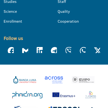
Studies
Staff
Science
Quality
Enrollment
Cooperation
Follow us