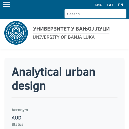
ЋИР
LAT
EN
Analytical urban
design
Acronym
AUD
Status