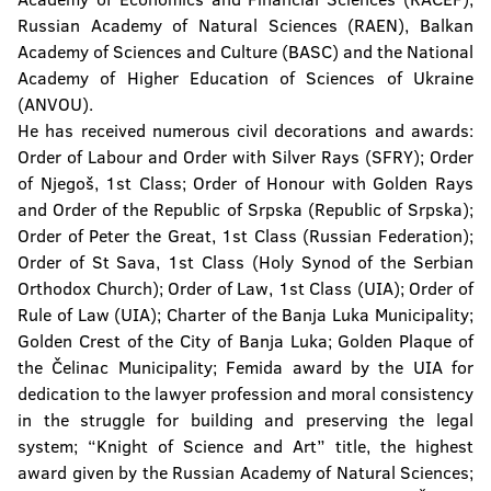
Russian Academy of Natural Sciences (RAEN), Balkan
Academy of Sciences and Culture (BASC) and the National
Academy of Higher Education of Sciences of Ukraine
(ANVOU).
He has received numerous civil decorations and awards:
Order of Labour and Order with Silver Rays (SFRY); Order
of Njegoš, 1st Class; Order of Honour with Golden Rays
and Order of the Republic of Srpska (Republic of Srpska);
Order of Peter the Great, 1st Class (Russian Federation);
Order of St Sava, 1st Class (Holy Synod of the Serbian
Orthodox Church); Order of Law, 1st Class (UIA); Order of
Rule of Law (UIA); Charter of the Banja Luka Municipality;
Golden Crest of the City of Banja Luka; Golden Plaque of
the Čelinac Municipality; Femida award by the UIA for
dedication to the lawyer profession and moral consistency
in the struggle for building and preserving the legal
system; “Knight of Science and Art” title, the highest
award given by the Russian Academy of Natural Sciences;