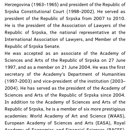
Herzegovina (1963–1965) and president of the Republic of
Srpska Constitutional Court (1998–2002). He served as
president of the Republic of Srpska from 2007 to 2010.
He is the president of the Association of Lawyers of the
Republic of Srpska, the national representative at the
International Association of Lawyers, and Member of the
Republic of Srpska Senate.
He was accepted as an associate of the Academy of
Sciences and Arts of the Republic of Srpska on 27 June
1997, and as a member on 21 June 2004. He was the first
secretary of the Academy’s Department of Humanities
(1997-2003) and vice-president of the institution (2003–
2004). He has served as the president of the Academy of
Sciences and Arts of the Republic of Srpska since 2004.
In addition to the Academy of Sciences and Arts of the
Republic of Srpska, he is a member of six more prestigious
academies: World Academy of Art and Science (WAAS),
European Academy of Sciences and Arts (EASA), Royal
Academy of Economics and Financial Sciences (RACEF),