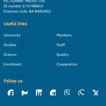
PIC number: 995591705
ID number: E10186843
Erasmus code: BA BANJA02
Useful links
University
Members
Studies
Staff
Science
Quality
Enrollment
Cooperation
Follow us