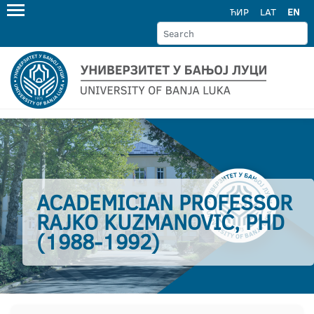
ЋИР
LAT
EN
ACADEMICIAN PROFESSOR
RAJKO KUZMANOVIĆ, PHD
(1988-1992)