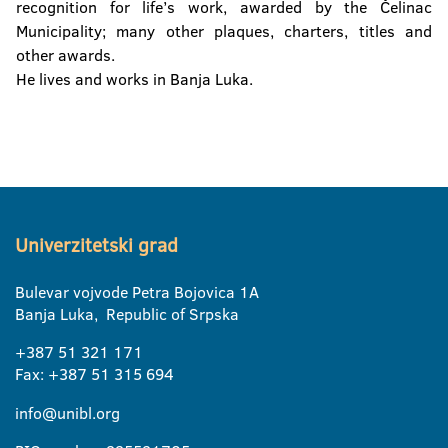
recognition for life’s work, awarded by the Čelinac
Municipality; many other plaques, charters, titles and
other awards.
He lives and works in Banja Luka.
Univerzitetski grad
Bulevar vojvode Petra Bojovica 1A
Banja Luka, Republic of Srpska
+387 51 321 171
Fax: +387 51 315 694
info@unibl.org