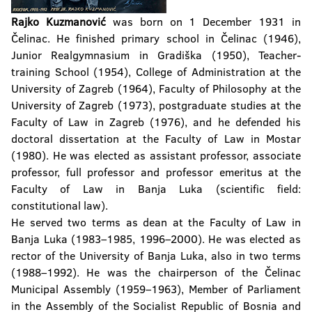
Rajko Kuzmanović
was born on 1 December 1931 in
Čelinac. He finished primary school in Čelinac (1946),
Junior Realgymnasium in Gradiška (1950), Teacher-
training School (1954), College of Administration at the
University of Zagreb (1964), Faculty of Philosophy at the
University of Zagreb (1973), postgraduate studies at the
Faculty of Law in Zagreb (1976), and he defended his
doctoral dissertation at the Faculty of Law in Mostar
(1980). He was elected as assistant professor, associate
professor, full professor and professor emeritus at the
Faculty of Law in Banja Luka (scientific field:
constitutional law).
He served two terms as dean at the Faculty of Law in
Banja Luka (1983–1985, 1996–2000). He was elected as
rector of the University of Banja Luka, also in two terms
(1988–1992). He was the chairperson of the Čelinac
Municipal Assembly (1959–1963), Member of Parliament
in the Assembly of the Socialist Republic of Bosnia and