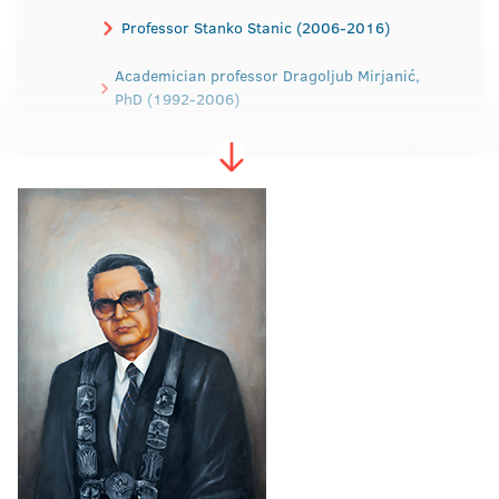
Professor Stanko Stanic (2006-2016)
Academician professor Dragoljub Mirjanić,
PhD (1992-2006)
Academician professor Rajko Kuzmanović,
PhD (1988-1992)
Professor Dragica Dodig, PhD (1984-1988)
Professor Ibrahim Tabaković, PhD (1979-
1984)
Professor Dragomir Malić, PhD (1975-1979)