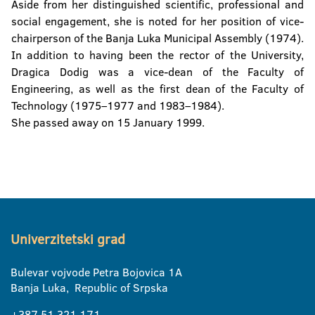
Aside from her distinguished scientific, professional and
social engagement, she is noted for her position of vice-
chairperson of the Banja Luka Municipal Assembly (1974).
In addition to having been the rector of the University,
Dragica Dodig was a vice-dean of the Faculty of
Engineering, as well as the first dean of the Faculty of
Technology (1975–1977 and 1983–1984).
She passed away on 15 January 1999.
Univerzitetski grad
Bulevar vojvode Petra Bojovica 1A
Banja Luka, Republic of Srpska
+387 51 321 171