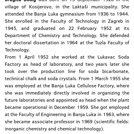
village of Kosijerovo, in the Laktaši municipality. She
attended the Banja Luka gymnasium from 1936 to 1944.
She enrolled in the Faculty of Technology in Zagreb in
1945, and graduated on 22 February 1952 at its
Department of Chemistry and Technology. She defended
her doctoral dissertation in 1964 at the Tuzla Faculty of
Technology.
From 1 April 1952 she worked at the Lukavac Soda
Factory as head of laboratory, and two years later she
took over the production line for soda bicarbonate,
technical chalk and soda crystals. From 1 March 1955 she
was employed at the Banja Luka Cellulose Factory, where
she was immediately directly involved in organizing the
future laboratories and appointed as head when the plant
became operational in December 1959. She got employed
at the Faculty of Engineering in Banja Luka in 1963, where
she became associate professor in 1969 (scientific fields:
inorganic chemistry and chemical technology).