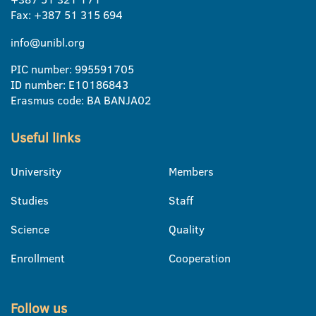
Fax: +387 51 315 694
info@unibl.org
PIC number: 995591705
ID number: E10186843
Erasmus code: BA BANJA02
Useful links
University
Members
Studies
Staff
Science
Quality
Enrollment
Cooperation
Follow us