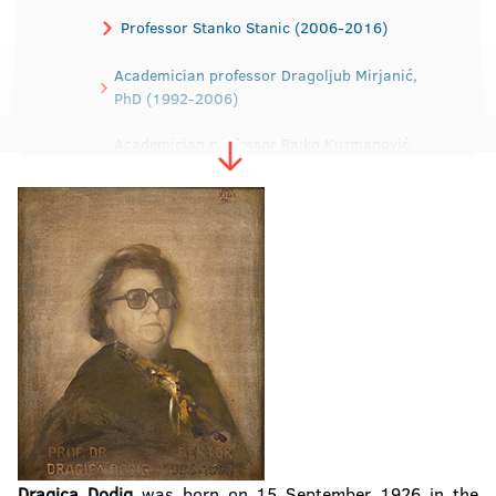
Professor Stanko Stanic (2006-2016)
Academician professor Dragoljub Mirjanić,
PhD (1992-2006)
Academician professor Rajko Kuzmanović,
PhD (1988-1992)
Professor Dragica Dodig, PhD (1984-1988)
Professor Ibrahim Tabaković, PhD (1979-
1984)
Professor Dragomir Malić, PhD (1975-1979)
Dragica Dodig
was born on 15 September 1926 in the