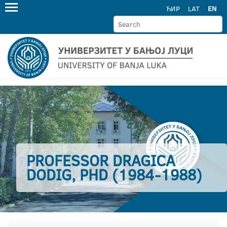
ЋИР
LAT
EN
PROFESSOR DRAGICA
DODIG, PHD (1984-1988)