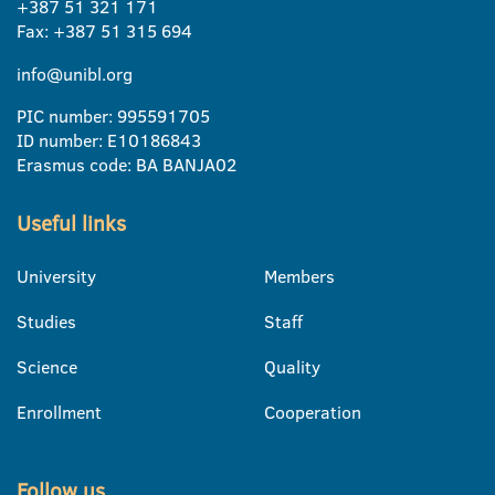
+387 51 321 171
Fax: +387 51 315 694
info@unibl.org
PIC number: 995591705
ID number: E10186843
Erasmus code: BA BANJA02
Useful links
University
Members
Studies
Staff
Science
Quality
Enrollment
Cooperation
Follow us