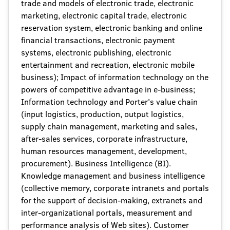
trade and models of electronic trade, electronic
marketing, electronic capital trade, electronic
reservation system, electronic banking and online
financial transactions, electronic payment
systems, electronic publishing, electronic
entertainment and recreation, electronic mobile
business); Impact of information technology on the
powers of competitive advantage in e-business;
Information technology and Porter's value chain
(input logistics, production, output logistics,
supply chain management, marketing and sales,
after-sales services, corporate infrastructure,
human resources management, development,
procurement). Business Intelligence (BI).
Knowledge management and business intelligence
(collective memory, corporate intranets and portals
for the support of decision-making, extranets and
inter-organizational portals, measurement and
performance analysis of Web sites). Customer