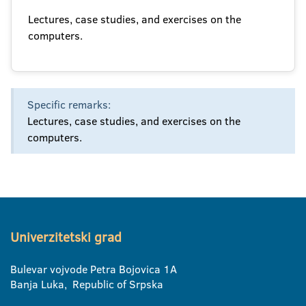
Lectures, case studies, and exercises on the
computers.
Specific remarks:
Lectures, case studies, and exercises on the
computers.
Univerzitetski grad
Bulevar vojvode Petra Bojovica 1A
Banja Luka, Republic of Srpska