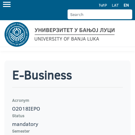
ЋИР
LAT
EN
E-Business
Acronym
O2018IEPO
Status
mandatory
Semester