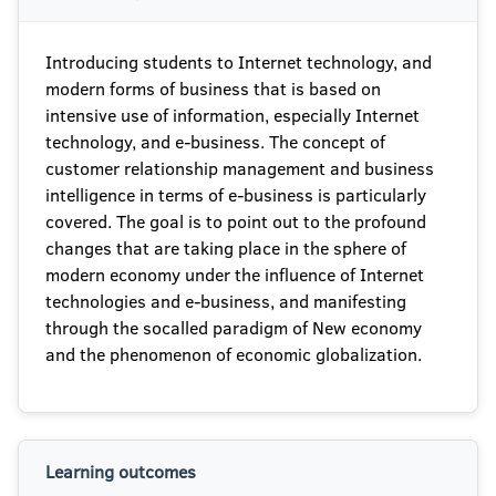
Introducing students to Internet technology, and
modern forms of business that is based on
intensive use of information, especially Internet
technology, and e-business. The concept of
customer relationship management and business
intelligence in terms of e-business is particularly
covered. The goal is to point out to the profound
changes that are taking place in the sphere of
modern economy under the influence of Internet
technologies and e-business, and manifesting
through the socalled paradigm of New economy
and the phenomenon of economic globalization.
Learning outcomes