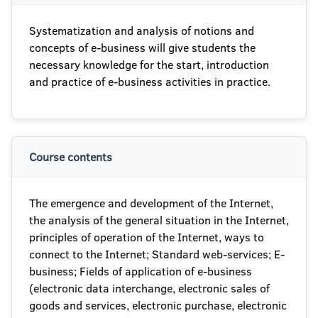
Systematization and analysis of notions and
concepts of e-business will give students the
necessary knowledge for the start, introduction
and practice of e-business activities in practice.
Course contents
The emergence and development of the Internet,
the analysis of the general situation in the Internet,
principles of operation of the Internet, ways to
connect to the Internet; Standard web-services; E-
business; Fields of application of e-business
(electronic data interchange, electronic sales of
goods and services, electronic purchase, electronic