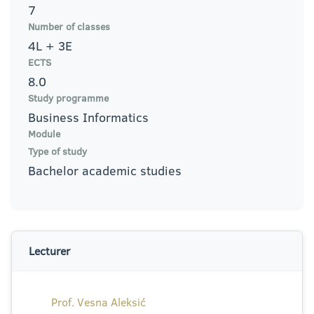
7
Number of classes
4L + 3E
ECTS
8.0
Study programme
Business Informatics
Module
Type of study
Bachelor academic studies
Lecturer
Prof. Vesna Aleksić