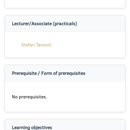
Lecturer/Associate (practicals)
Stefan Tanović
Prerequisite / Form of prerequisites
No prerequisites.
Learning objectives