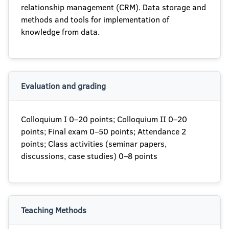
relationship management (CRM). Data storage and
methods and tools for implementation of
knowledge from data.
Evaluation and grading
Colloquium I 0–20 points; Colloquium II 0–20
points; Final exam 0–50 points; Attendance 2
points; Class activities (seminar papers,
discussions, case studies) 0–8 points
Teaching Methods