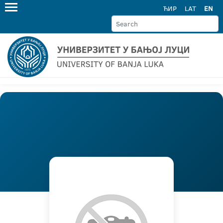
ЋИР
LAT
EN