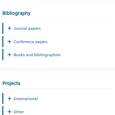
Bibliography
Journal papers
Conference papers
Books and bibiliographies
Projects
International
Other