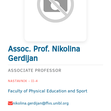
Assoc. Prof. Nikolina
Gerdijan
ASSOCIATE PROFESSOR
NASTAVNIK - II-4
Faculty of Physical Education and Sport
nikolina.gerdijan@ffvs.unibl.org