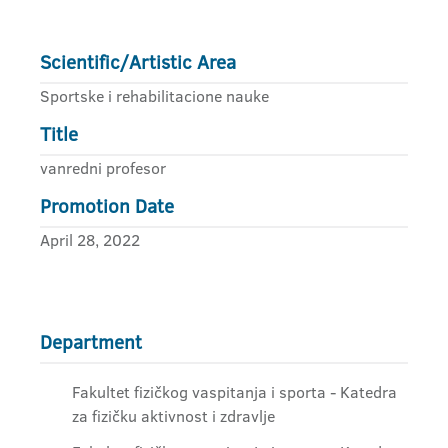
Scientific/Artistic Area
Sportske i rehabilitacione nauke
Title
vanredni profesor
Promotion Date
April 28, 2022
Department
Fakultet fizičkog vaspitanja i sporta - Katedra
za fizičku aktivnost i zdravlje