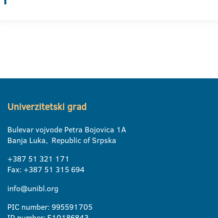
Univerzitetski grad
Bulevar vojvode Petra Bojovica 1A
Banja Luka, Republic of Srpska
+387 51 321 171
Fax: +387 51 315 694
info@unibl.org
PIC number: 995591705
ID number: E10186843