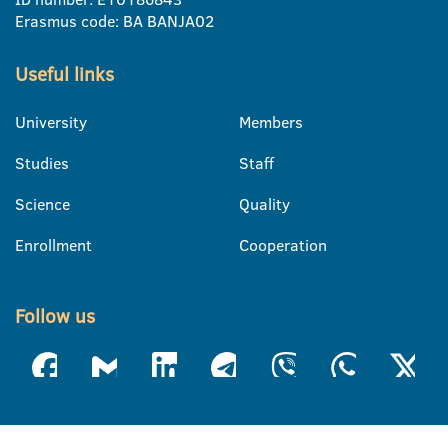
Erasmus code: BA BANJA02
Useful links
University
Members
Studies
Staff
Science
Quality
Enrollment
Cooperation
Follow us