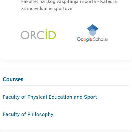
Fakultet fizičkog vaspitanja i sporta - Katedra
za individualne sportove
Courses
Faculty of Physical Education and Sport
Faculty of Philosophy