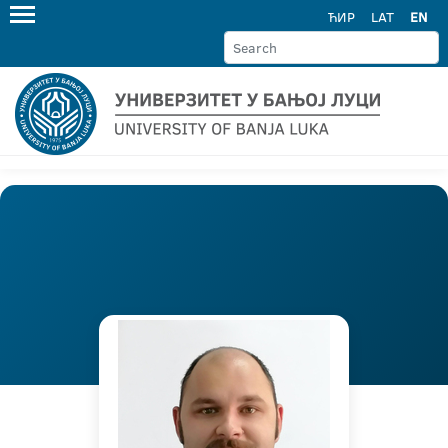
ЋИР
LAT
EN