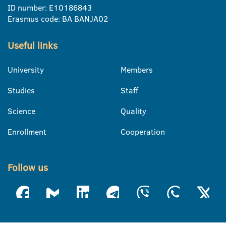
ID number: E10186843
Erasmus code: BA BANJA02
Useful links
University
Members
Studies
Staff
Science
Quality
Enrollment
Cooperation
Follow us