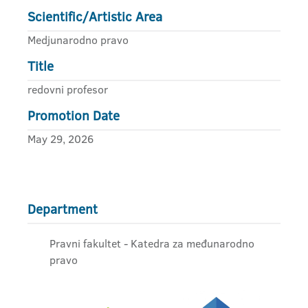
Scientific/Artistic Area
Medjunarodno pravo
Title
redovni profesor
Promotion Date
May 29, 2026
Department
Pravni fakultet - Katedra za međunarodno
pravo