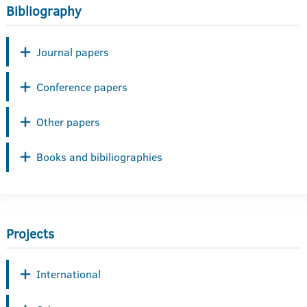
Bibliography
Journal papers
Conference papers
Other papers
Books and bibiliographies
Projects
International