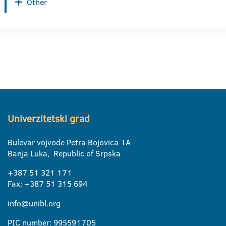
Other
Univerzitetski grad
Bulevar vojvode Petra Bojovica 1A
Banja Luka, Republic of Srpska
+387 51 321 171
Fax: +387 51 315 694
info@unibl.org
PIC number: 995591705