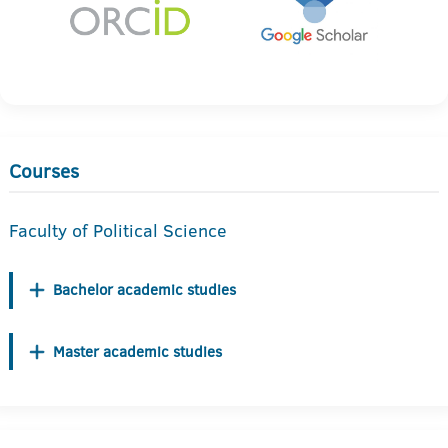
Courses
Faculty of Political Science
Bachelor academic studies
Master academic studies