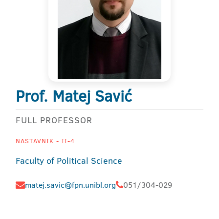
Prof. Matej Savić
FULL PROFESSOR
NASTAVNIK - II-4
Faculty of Political Science
matej.savic@fpn.unibl.org
051/304-029