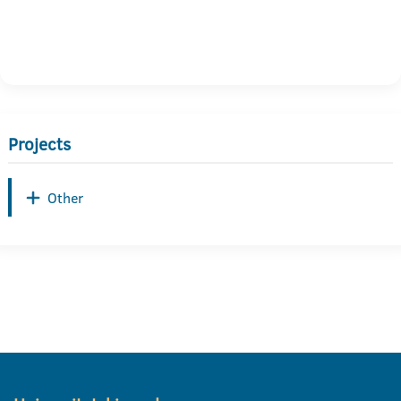
Projects
Other