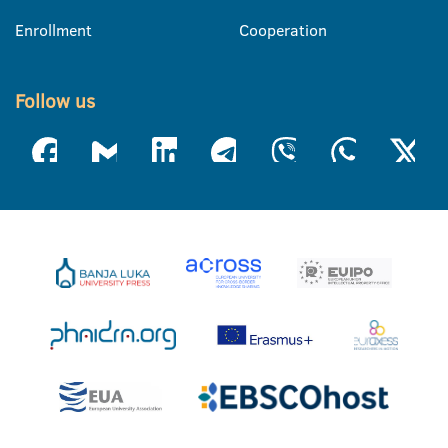
Enrollment
Cooperation
Follow us