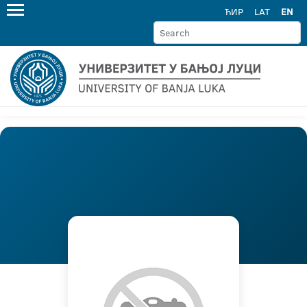
ЋИР
LAT
EN