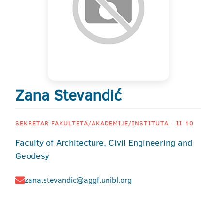
Zana Stevandić
SEKRETAR FAKULTETA/AKADEMIJE/INSTITUTA - II-10
Faculty of Architecture, Civil Engineering and
Geodesy
zana.stevandic@aggf.unibl.org