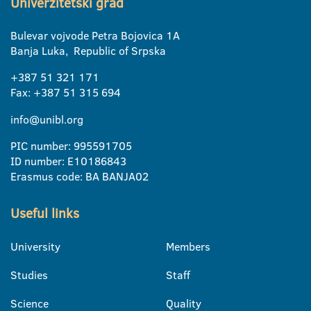
Univerzitetski grad
Bulevar vojvode Petra Bojovica 1A
Banja Luka, Republic of Srpska
+387 51 321 171
Fax: +387 51 315 694
info@unibl.org
PIC number: 995591705
ID number: E10186843
Erasmus code: BA BANJA02
Useful links
University
Members
Studies
Staff
Science
Quality