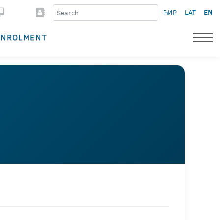
ЋИР
LAT
EN
ENROLMENT