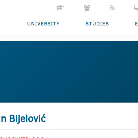
UNIVERSITY
STUDIES
n Bijelović