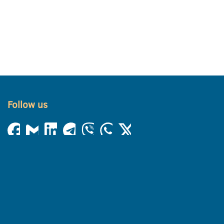
Follow us