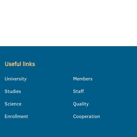
Useful links
University
Members
Studies
Staff
Science
Quality
Enrollment
Cooperation