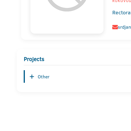
RUKOVODI
Rectora
srdjan
Projects
Other