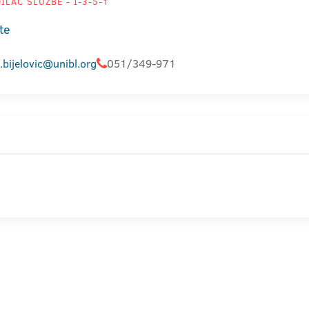
LAC SLUŽBE - I-3-5-1
te
.bijelovic@unibl.org
051/349-971