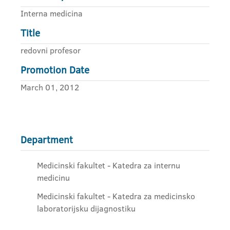
Interna medicina
Title
redovni profesor
Promotion Date
March 01, 2012
Department
Medicinski fakultet - Katedra za internu
medicinu
Medicinski fakultet - Katedra za medicinsko
laboratorijsku dijagnostiku