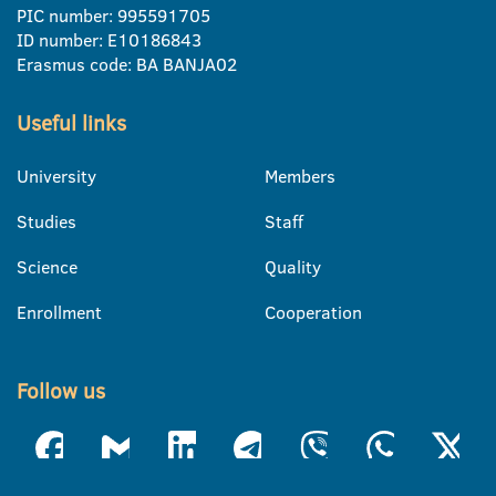
PIC number: 995591705
ID number: E10186843
Erasmus code: BA BANJA02
Useful links
University
Members
Studies
Staff
Science
Quality
Enrollment
Cooperation
Follow us