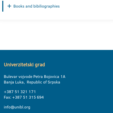
Books and bibiliographies
Univerzitetski grad
Bulevar vojvode Petra Bojovica 1A
Banja Luka, Republic of Srpska
+387 51 321 171
Fax: +387 51 315 694
info@unibl.org