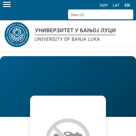
ЋИР
LAT
EN