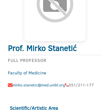
Prof. Mirko Stanetić
FULL PROFESSOR
Faculty of Medicine
mirko.stanetic@med.unibl.org
051/211-177
Scientific/Artistic Area