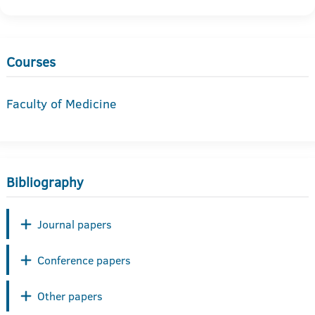
Courses
Faculty of Medicine
Bibliography
Journal papers
Conference papers
Other papers