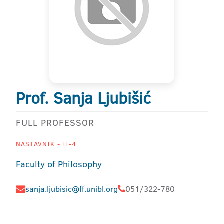
Prof. Sanja Ljubišić
FULL PROFESSOR
NASTAVNIK - II-4
Faculty of Philosophy
sanja.ljubisic@ff.unibl.org
051/322-780