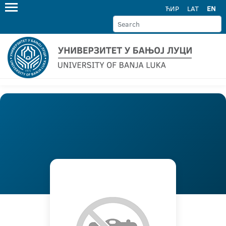
ЋИР
LAT
EN