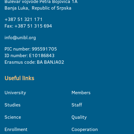
Bulevar vojvode Petra Bojovica 1A
Banja Luka, Republic of Srpska
+387 51 321 171
Fax: +387 51 315 694
info@unibl.org
PIC number: 995591705
ID number: E10186843
Erasmus code: BA BANJA02
Useful links
University
Members
Studies
Staff
Science
Quality
Enrollment
Cooperation