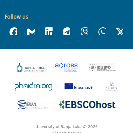
Follow us
University of Banja Luka © 2026
All rights reserved