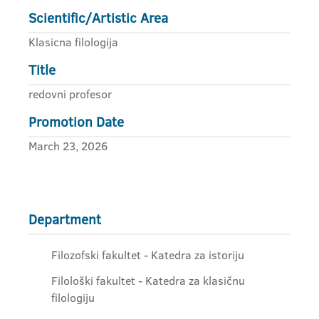
Scientific/Artistic Area
Klasicna filologija
Title
redovni profesor
Promotion Date
March 23, 2026
Department
Filozofski fakultet - Katedra za istoriju
Filološki fakultet - Katedra za klasičnu
filologiju