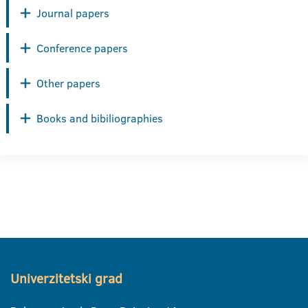
Journal papers
Conference papers
Other papers
Books and bibiliographies
Univerzitetski grad