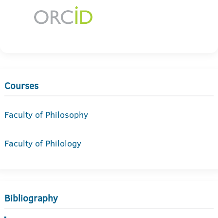
Courses
Faculty of Philosophy
Faculty of Philology
Bibliography