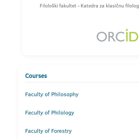
Filološki fakultet - Katedra za klasičnu filolog
Courses
Faculty of Philosophy
Faculty of Philology
Faculty of Forestry