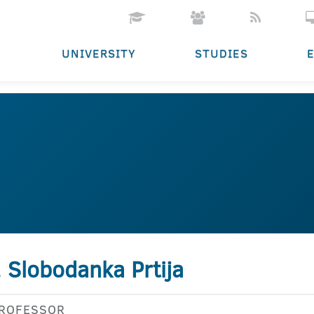
UNIVERSITY
STUDIES
. Slobodanka Prtija
PROFESSOR