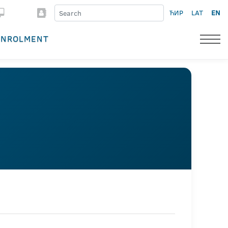
ЋИР
LAT
EN
ENROLMENT