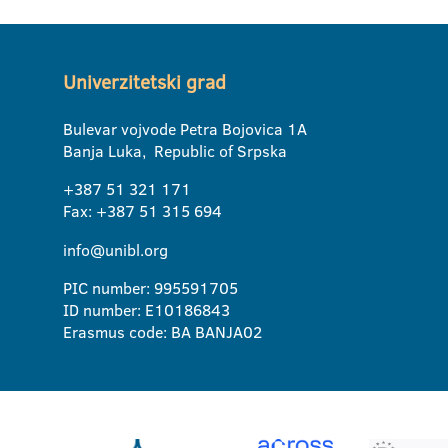
Univerzitetski grad
Bulevar vojvode Petra Bojovica 1A
Banja Luka, Republic of Srpska
+387 51 321 171
Fax: +387 51 315 694
info@unibl.org
PIC number: 995591705
ID number: E10186843
Erasmus code: BA BANJA02