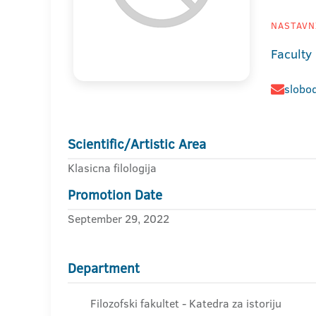
NASTAVNI
Faculty
slobod
Scientific/Artistic Area
Klasicna filologija
Promotion Date
September 29, 2022
Department
Filozofski fakultet - Katedra za istoriju