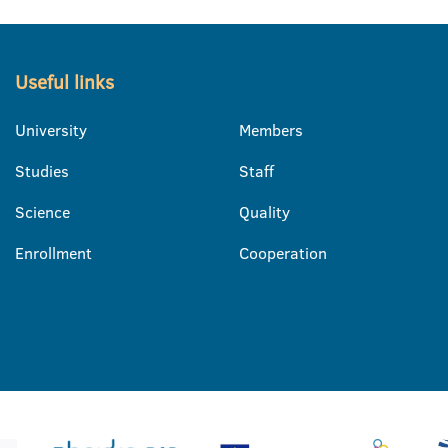
Useful links
University
Members
Studies
Staff
Science
Quality
Enrollment
Cooperation