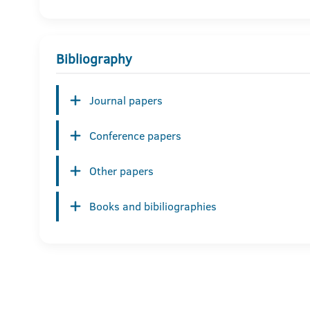
Bibliography
Journal papers
Conference papers
Other papers
Books and bibiliographies