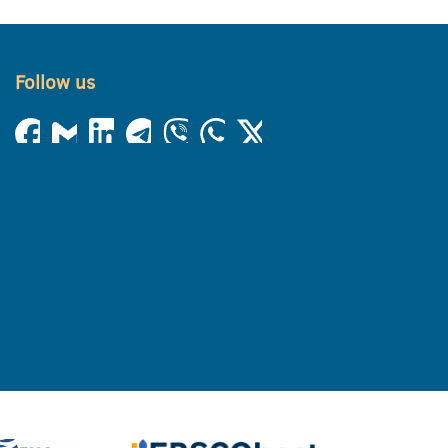
Follow us