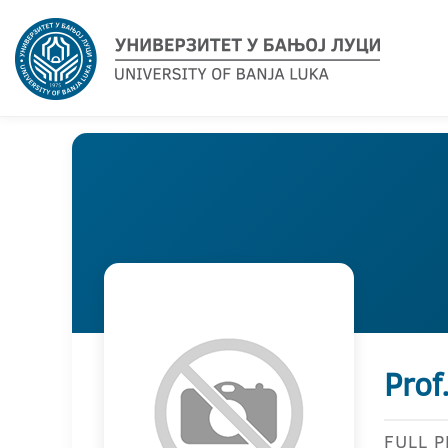
Prof
FULL 