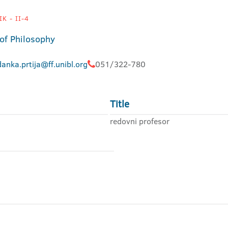
K - II-4
 of Philosophy
anka.prtija@ff.unibl.org
051/322-780
Title
redovni profesor