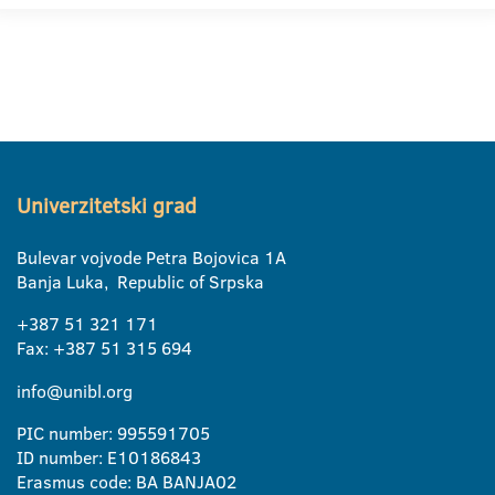
Univerzitetski grad
Bulevar vojvode Petra Bojovica 1A
Banja Luka, Republic of Srpska
+387 51 321 171
Fax: +387 51 315 694
info@unibl.org
PIC number: 995591705
ID number: E10186843
Erasmus code: BA BANJA02