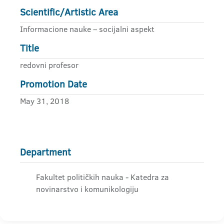
Scientific/Artistic Area
Informacione nauke – socijalni aspekt
Title
redovni profesor
Promotion Date
May 31, 2018
Department
Fakultet političkih nauka - Katedra za
novinarstvo i komunikologiju