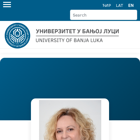
ЋИР
LAT
EN