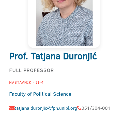
Prof. Tatjana Duronjić
FULL PROFESSOR
NASTAVNIK - II-4
Faculty of Political Science
tatjana.duronjic@fpn.unibl.org
051/304-001