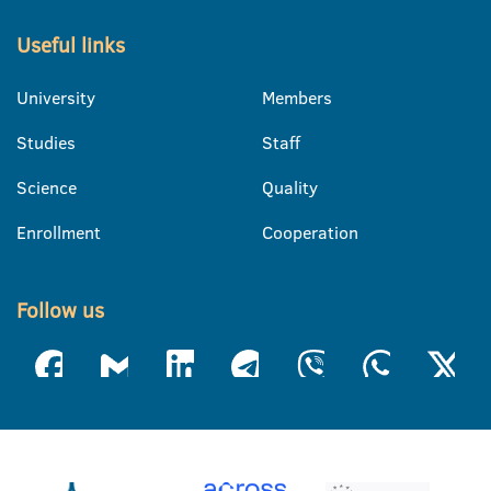
Useful links
University
Members
Studies
Staff
Science
Quality
Enrollment
Cooperation
Follow us