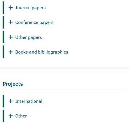
Journal papers
Conference papers
Other papers
Books and bibiliographies
Projects
International
Other