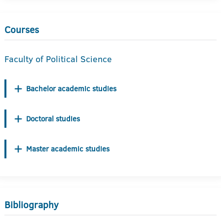
Courses
Faculty of Political Science
Bachelor academic studies
Doctoral studies
Master academic studies
Bibliography