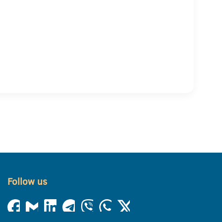
Follow us