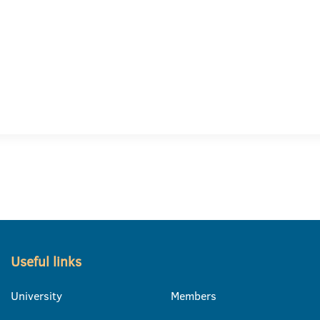
Useful links
University
Members