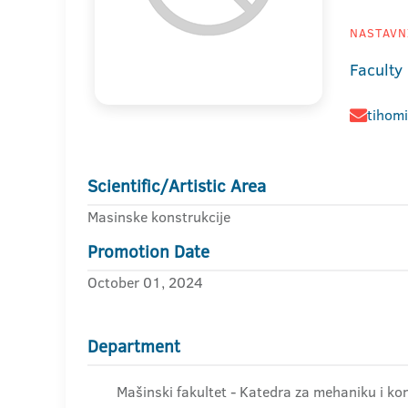
NASTAVNI
Faculty
tihom
Scientific/Artistic Area
Masinske konstrukcije
Promotion Date
October 01, 2024
Department
Mašinski fakultet - Katedra za mehaniku i kon