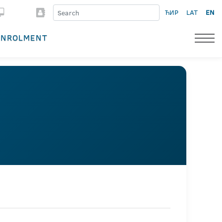
ЋИР
LAT
EN
ENROLMENT