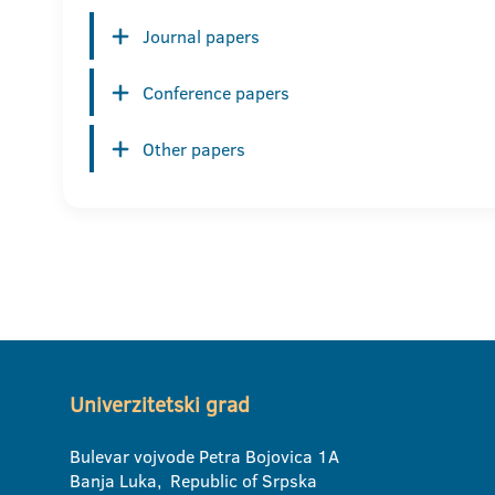
Journal papers
Conference papers
Other papers
Univerzitetski grad
Bulevar vojvode Petra Bojovica 1A
Banja Luka, Republic of Srpska