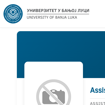
Assi
ASSIS