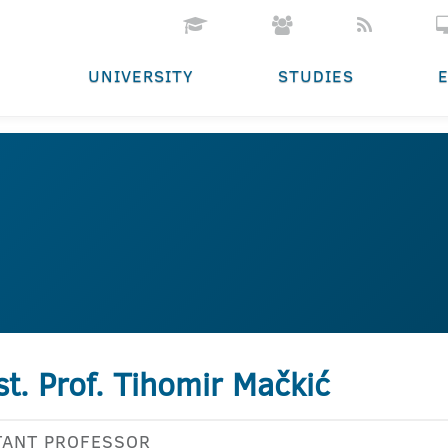
UNIVERSITY
STUDIES
st. Prof. Tihomir Mačkić
TANT PROFESSOR