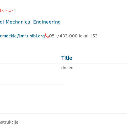
K - II-4
 of Mechanical Engineering
ir.mackic@mf.unibl.org
051/433-000 lokal 153
Title
docent
strukcije