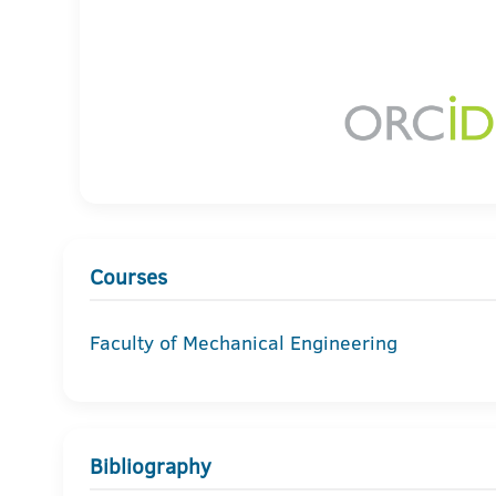
Courses
Faculty of Mechanical Engineering
Bibliography