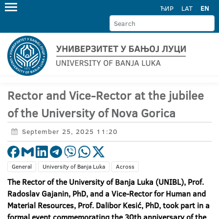
ЋИР
LAT
EN
Rector and Vice-Rector at the jubilee
of the University of Nova Gorica
September 25, 2025 11:20
General
University of Banja Luka
Across
The Rector of the University of Banja Luka (UNIBL), Prof.
Radoslav Gajanin, PhD, and a Vice-Rector for Human and
Material Resources, Prof. Dalibor Kesić, PhD, took part in a
formal event commemorating the 30
th anniversary of the