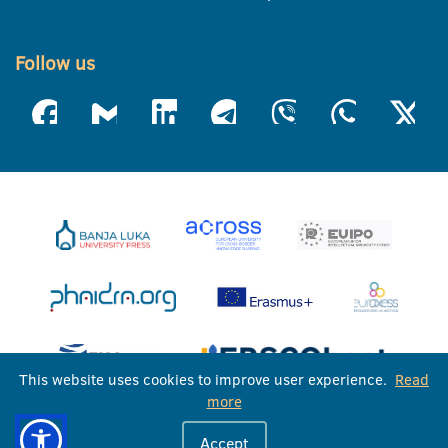
Follow us
This website uses cookies to improve user experience.
Read
more
University of Banja Luka © 2026
Accept