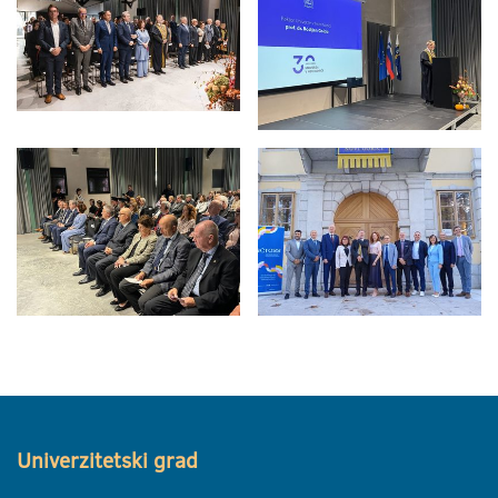
Univerzitetski grad