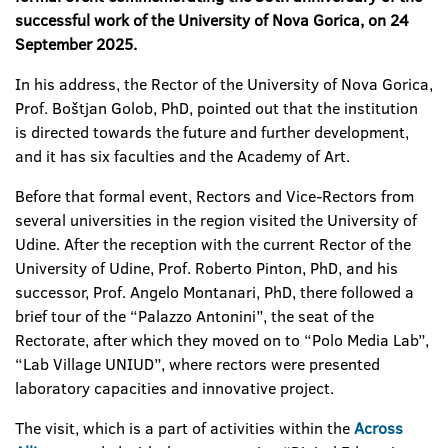
successful work of the University of Nova Gorica, on 24
September 2025.
In his address, the Rector of the University of Nova Gorica,
Prof. Boštjan Golob, PhD, pointed out that the institution
is directed towards the future and further development,
and it has six faculties and the Academy of Art.
Before that formal event, Rectors and Vice-Rectors from
several universities in the region visited the University of
Udine. After the reception with the current Rector of the
University of Udine, Prof. Roberto Pinton, PhD, and his
successor, Prof. Angelo Montanari, PhD, there followed a
brief tour of the “Palazzo Antonini”, the seat of the
Rectorate, after which they moved on to “Polo Media Lab”,
“Lab Village UNIUD”, where rectors were presented
laboratory capacities and innovative project.
The visit, which is a part of activities within the
Across