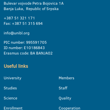
Bulevar vojvode Petra Bojovica 1A
Banja Luka, Republic of Srpska
+387 51 321 171
Fax: +387 51 315 694
info@unibl.org
PIC number: 995591705
ID number: E10186843
Erasmus code: BA BANJA02
Useful links
University
Members
Studies
Staff
Science
Quality
Enrollment
Cooperation