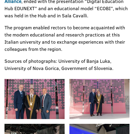
Alliance
, ended with the presentation “Digital Education
Hub EDUNEXT” and an educational model “ECOBI”, which
was held in the Hub and in Sala Cavalli.
The program enabled rectors to become acquainted with
the modern educational and research practices at this
Italian university and to exchange experiences with their
colleagues from the region.
Sources of photographs: University of Banja Luka,
University of Nova Gorica, Government of Slovenia.