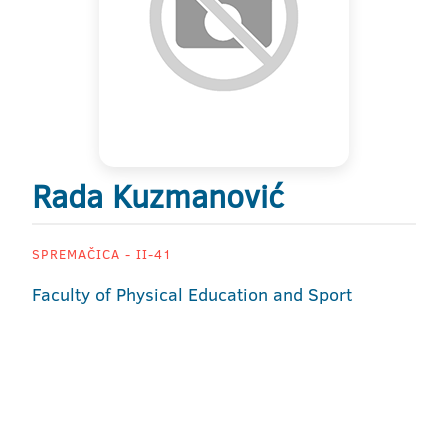
Rada Kuzmanović
SPREMAČICA - II-41
Faculty of Physical Education and Sport