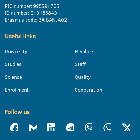
PIC number: 995591705
ID number: E10186843
Erasmus code: BA BANJA02
Useful links
University
Members
Studies
Staff
Science
Quality
Enrollment
Cooperation
Follow us