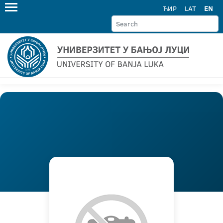
ЋИР
LAT
EN