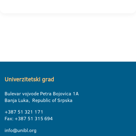
Univerzitetski grad
Bulevar vojvode Petra Bojovica 1A
Banja Luka, Republic of Srpska
+387 51 321 171
Fax: +387 51 315 694
info@unibl.org