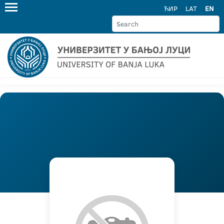
ЋИР
LAT
EN