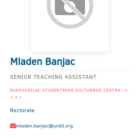
Mladen Banjac
SENIOR TEACHING ASSISTANT
RUKOVODILAC STUDENTSKOG KULTURNOG CENTRA - I-
1-7-1
Rectorate
mladen.banjac@unibl.org