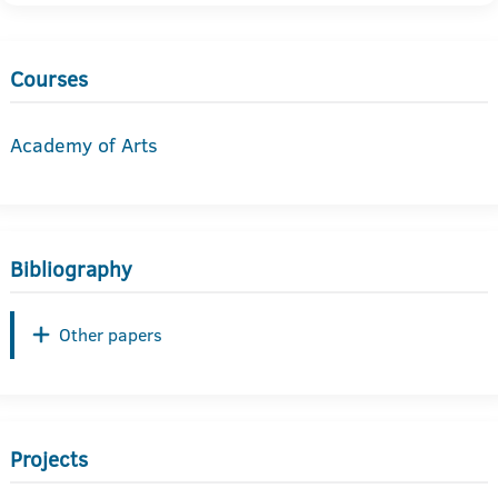
Courses
Academy of Arts
Bibliography
Other papers
Projects