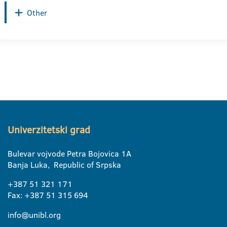
Other
Univerzitetski grad
Bulevar vojvode Petra Bojovica 1A
Banja Luka, Republic of Srpska
+387 51 321 171
Fax: +387 51 315 694
info@unibl.org