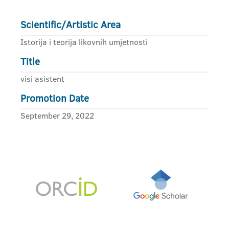
Scientific/Artistic Area
Istorija i teorija likovnih umjetnosti
Title
visi asistent
Promotion Date
September 29, 2022