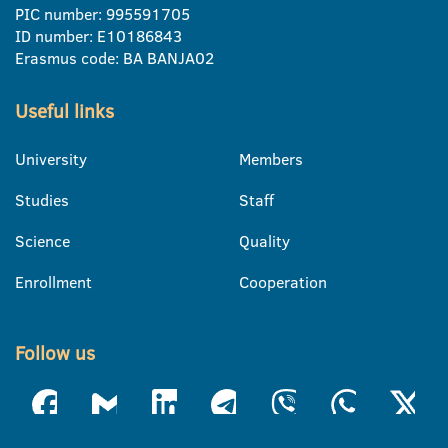
PIC number: 995591705
ID number: E10186843
Erasmus code: BA BANJA02
Useful links
University
Members
Studies
Staff
Science
Quality
Enrollment
Cooperation
Follow us