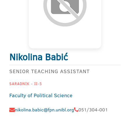
Nikolina Babić
SENIOR TEACHING ASSISTANT
SARADNIK - II-5
Faculty of Political Science
nikolina.babic@fpn.unibl.org
051/304-001