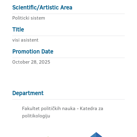
Scientific/Artistic Area
Politicki sistem
Title
visi asistent
Promotion Date
October 28, 2025
Department
Fakultet političkih nauka - Katedra za
politikologiju