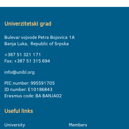
Univerzitetski grad
Bulevar vojvode Petra Bojovica 1A
Banja Luka, Republic of Srpska
+387 51 321 171
Fax: +387 51 315 694
info@unibl.org
PIC number: 995591705
ID number: E10186843
Erasmus code: BA BANJA02
Useful links
University
Members