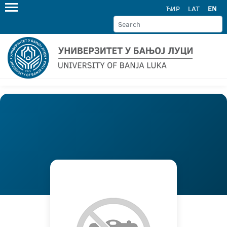
ЋИР
LAT
EN