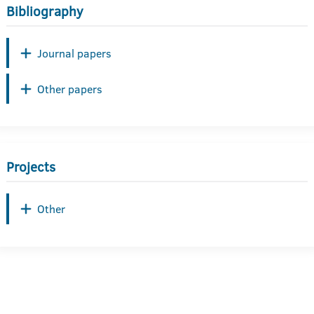
Bibliography
Journal papers
Other papers
Projects
Other