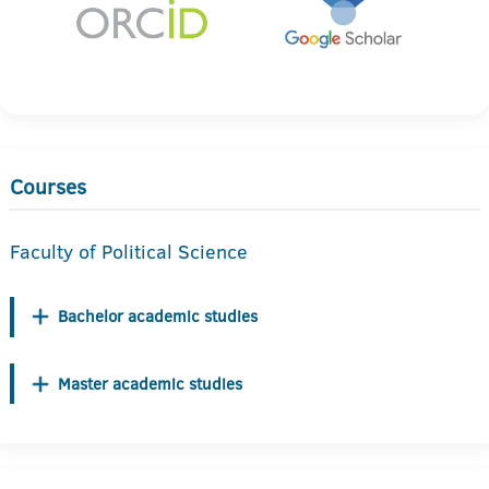
Courses
Faculty of Political Science
Bachelor academic studies
Master academic studies