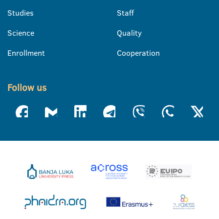
Studies
Staff
Science
Quality
Enrollment
Cooperation
Follow us